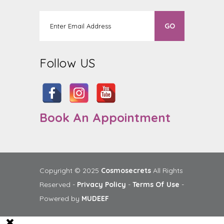
Follow US
Book An Appointment
Copyright © 2025
Cosmosecrets
All Rights
Reserved -
Privacy Policy
-
Terms Of Use
-
Powered by
MUDEEF