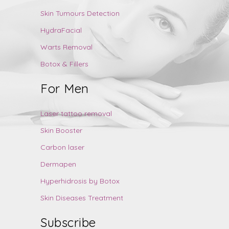
Skin Tumours Detection
HydraFacial
Warts Removal
Botox & Fillers
For Men
Laser tattoo removal
Skin Booster
Carbon laser
Dermapen
Hyperhidrosis by Botox
Skin Diseases Treatment
Subscribe