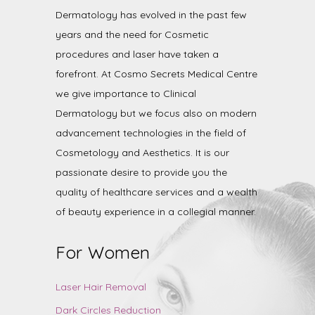
Dermatology has evolved in the past few
years and the need for Cosmetic
procedures and laser have taken a
forefront. At Cosmo Secrets Medical Centre
we give importance to Clinical
Dermatology but we focus also on modern
advancement technologies in the field of
Cosmetology and Aesthetics. It is our
passionate desire to provide you the
quality of healthcare services and a wealth
of beauty experience in a collegial manner.
For Women
Laser Hair Removal
Dark Circles Reduction