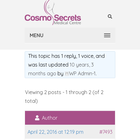
MENU
This topic has 1 reply, 1 voice, and
was last updated
10 years, 3
months ago
by
WP Admin-1
.
Viewing 2 posts - 1 through 2 (of 2
total)
Author
April 22, 2016 at 12:19 pm
#7493