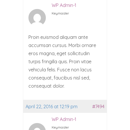
WP Admin-1
Keymaster
Proin euismod aliquam ante
accumsan cursus. Morbi ornare
eros magna, eget sollicitudin
turpis fringilla quis. Proin vitae
vehicula felis. Fusce non lacus
consequat, faucibus nisl sed,
consequat dolor.
April 22, 2016 at 12:19 pm
#7494
WP Admin-1
Keymaster