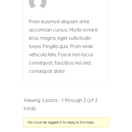
Proin euismod aliquam ante
accumsan cursus. Morbi ornare
eros magna, eget sollicitudin
turpis fringilla quis. Proin vitae
vehicula felis. Fusce non lacus
consequat, faucibus nisl sed,
consequat dolor.
Viewing 2 posts - 1 through 2 (of 2
total)
You must be logged in to reply to this topic.