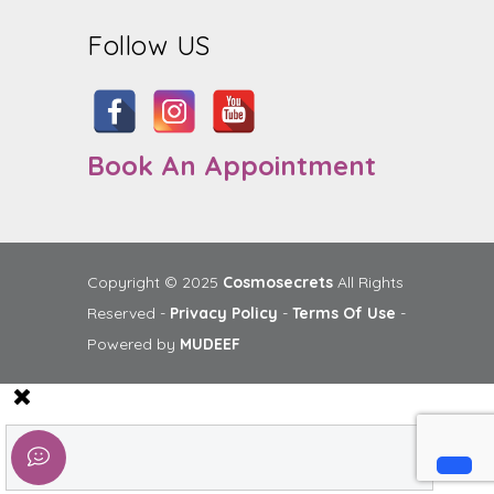
Follow US
Book An Appointment
Copyright © 2025
Cosmosecrets
All Rights
Reserved -
Privacy Policy
-
Terms Of Use
-
Powered by
MUDEEF