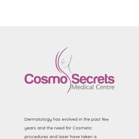
Dermatology has evolved in the past few
years and the need for Cosmetic
procedures and laser have taken a