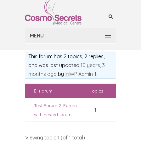
MENU
This forum has 2 topics, 2 replies,
and was last updated
10 years, 3
months ago
by
WP Admin-1
.
Forum
Topics
Test Forum 2: Forum
1
with nested forums
Viewing topic 1 (of 1 total)