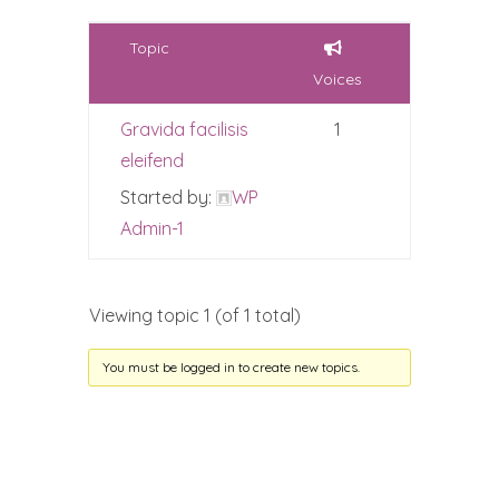
Topic
Voices
Gravida facilisis
1
eleifend
Started by:
WP
Admin-1
Viewing topic 1 (of 1 total)
You must be logged in to create new topics.