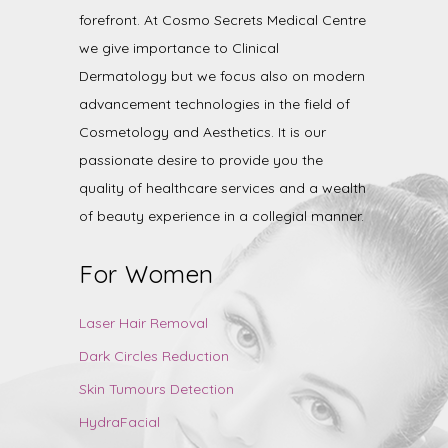
forefront. At Cosmo Secrets Medical Centre
we give importance to Clinical
Dermatology but we focus also on modern
advancement technologies in the field of
Cosmetology and Aesthetics. It is our
passionate desire to provide you the
quality of healthcare services and a wealth
of beauty experience in a collegial manner.
For Women
Laser Hair Removal
Dark Circles Reduction
Skin Tumours Detection
HydraFacial