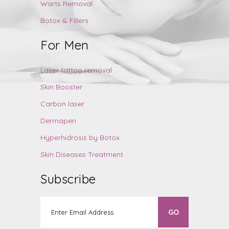
Warts Removal
Botox & Fillers
For Men
Laser tattoo removal
Skin Booster
Carbon laser
Dermapen
Hyperhidrosis by Botox
Skin Diseases Treatment
Subscribe