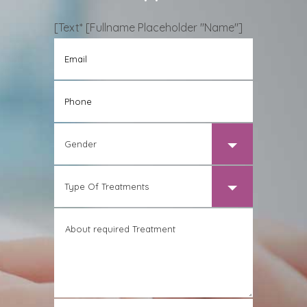
[text* [Fullname Placeholder "name"]