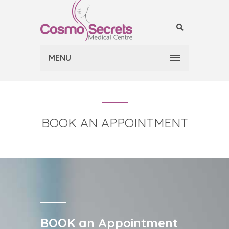
MENU
BOOK AN APPOINTMENT
BOOK an Appointment