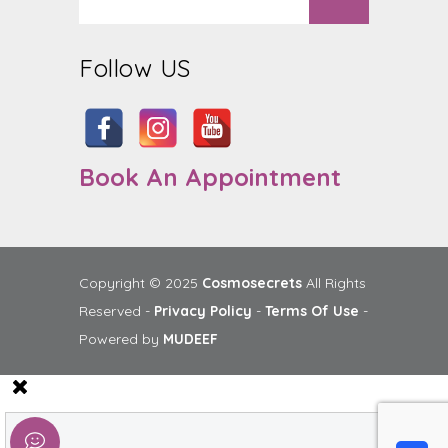
Follow US
Book An Appointment
Copyright © 2025
Cosmosecrets
All Rights
Reserved -
Privacy Policy
-
Terms Of Use
-
Powered by
MUDEEF