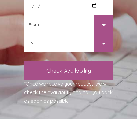
*Once we receive your request, we will
check the availability and call you back
as soon as possible.