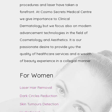
procedures and laser have taken a
forefront. At Cosmo Secrets Medical Centre
we give importance to Clinical
Dermatology but we focus also on modern
advancement technologies in the field of
Cosmetology and Aesthetics. It is our
passionate desire to provide you the
quality of healthcare services and a wealth
of beauty experience in a collegial manner.
For Women
Laser Hair Removal
Dark Circles Reduction
Skin Tumours Detection