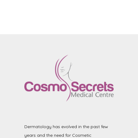
Dermatology has evolved in the past few
years and the need for Cosmetic