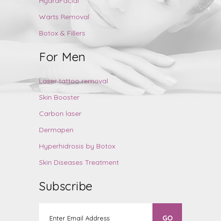
HydraFacial
Warts Removal
Botox & Fillers
For Men
Laser tattoo removal
Skin Booster
Carbon laser
Dermapen
Hyperhidrosis by Botox
Skin Diseases Treatment
Subscribe