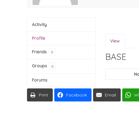
Activity
Profile
View
Friends
0
BASE
Groups
0
N
Forums
Print
Facebook
Email
W