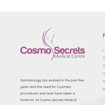
L
D
S
H
Dermatology has evolved in the past few
W
years and the need for Cosmetic
B
procedures and laser have taken a
forefront. At Cosmo Secrets Medical