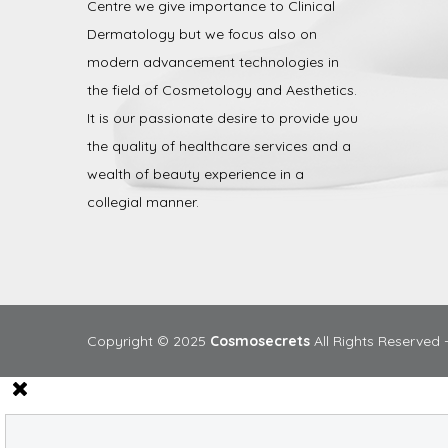
Centre we give importance to Clinical
Dermatology but we focus also on
modern advancement technologies in
the field of Cosmetology and Aesthetics.
It is our passionate desire to provide you
the quality of healthcare services and a
wealth of beauty experience in a
collegial manner.
Copyright © 2025
Cosmosecrets
All Rights Reserved 