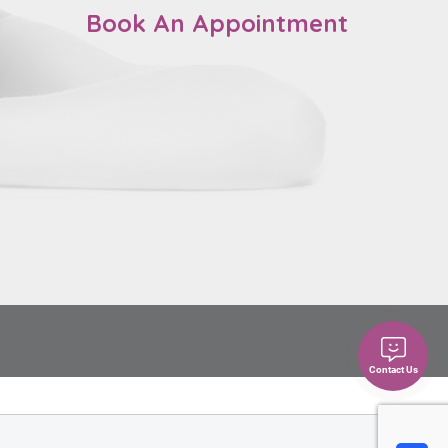
Book An Appointment
Contact Us