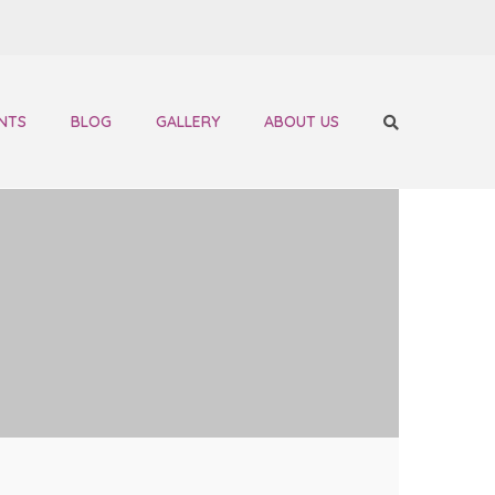
NTS
BLOG
GALLERY
ABOUT US