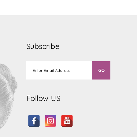
Subscribe
Follow US