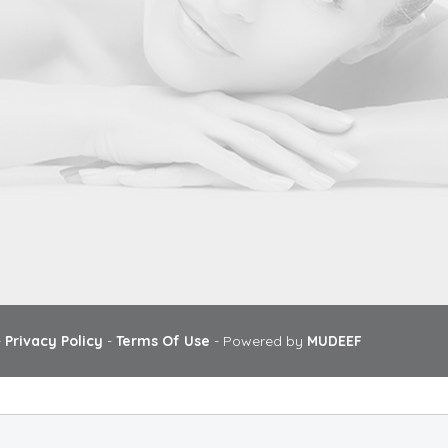
-
Privacy Policy
-
Terms Of Use
- Powered by
MUDEEF