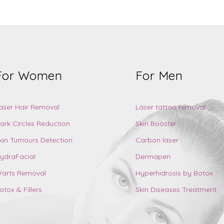
For Women
For Men
aser Hair Removal
Laser tattoo removal
ark Circles Reduction
Skin Booster
kin Tumours Detection
Carbon laser
ydraFacial
Dermapen
arts Removal
Hyperhidrosis by Botox
otox & Fillers
Skin Diseases Treatment