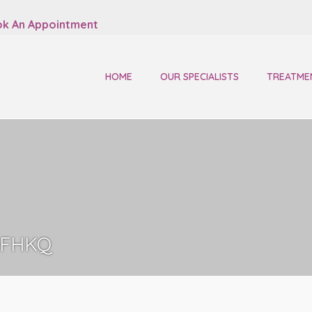
k An Appointment
HOME
OUR SPECIALISTS
TREATME
FHKQ