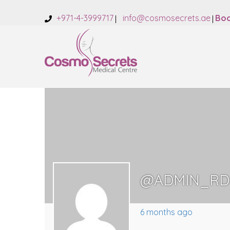
+971-4-3999717
info@cosmosecrets.ae
Boo
@ADMIN_RD
6 months ago