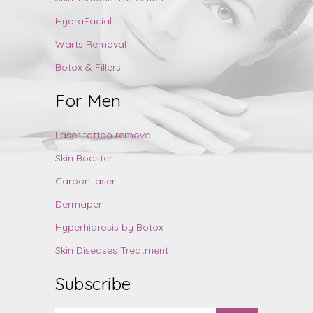
HydraFacial
Warts Removal
Botox & Fillers
For Men
Laser tattoo removal
Skin Booster
Carbon laser
Dermapen
Hyperhidrosis by Botox
Skin Diseases Treatment
Subscribe