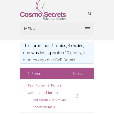
MENU
This forum has 3 topics, 4 replies,
and was last updated
10 years, 3
months ago
by
WP Admin-1
.
Forum
Topics
Test Forum 2: Forum
with nested forums
2
Test Forum 2: Forum with
nested forums (1, 1)