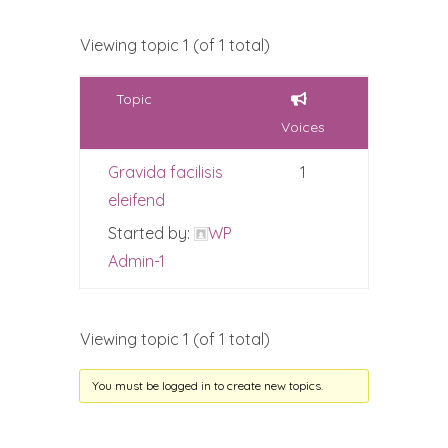
Viewing topic 1 (of 1 total)
Topic
Voices
Gravida facilisis
1
eleifend
Started by:
WP
Admin-1
Viewing topic 1 (of 1 total)
You must be logged in to create new topics.