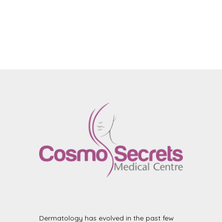
Dermatology has evolved in the past few