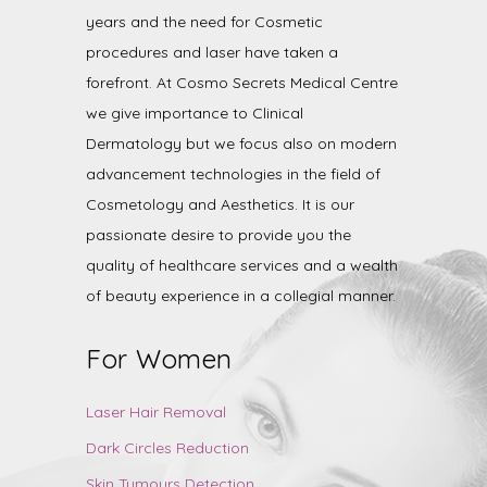
years and the need for Cosmetic
procedures and laser have taken a
forefront. At Cosmo Secrets Medical Centre
we give importance to Clinical
Dermatology but we focus also on modern
advancement technologies in the field of
Cosmetology and Aesthetics. It is our
passionate desire to provide you the
quality of healthcare services and a wealth
of beauty experience in a collegial manner.
For Women
Laser Hair Removal
Dark Circles Reduction
Skin Tumours Detection