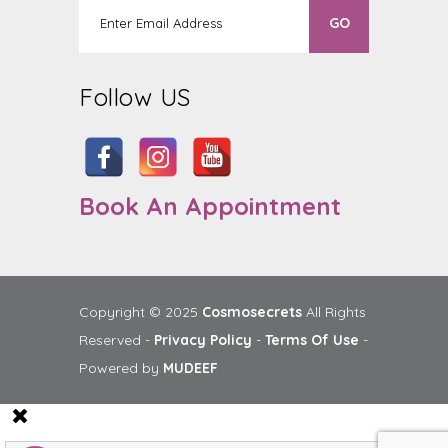
Follow US
Book An Appointment
Copyright © 2025
Cosmosecrets
All Rights
Reserved -
Privacy Policy
-
Terms Of Use
-
Powered by
MUDEEF