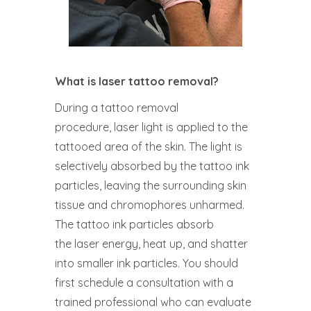
What is laser tattoo removal?
During a tattoo removal
procedure, laser light is applied to the
tattooed area of the skin. The light is
selectively absorbed by the tattoo ink
particles, leaving the surrounding skin
tissue and chromophores unharmed.
The tattoo ink particles absorb
the laser energy, heat up, and shatter
into smaller ink particles. You should
first schedule a consultation with a
trained professional who can evaluate