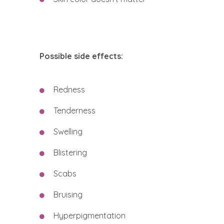
Possible side effects:
Redness
Tenderness
Swelling
Blistering
Scabs
Bruising
Hyperpigmentation