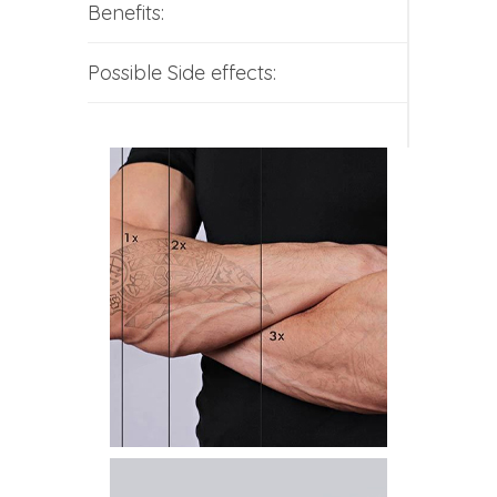
Benefits:
Possible Side effects: