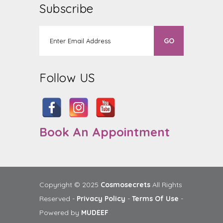
Subscribe
Follow US
Book An Appointment
Copyright © 2025
Cosmosecrets
All Rights
Reserved -
Privacy Policy
-
Terms Of Use
-
Powered by
MUDEEF