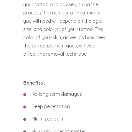
your tattoo and advise you on the
process. The number of treatments
you will need will depend on the age,
size, and color(s) of your tattoo. The
color of your skin, as well as how deep
the tattoo pigment goes, will also
affect the removal technique.
Benefits :
No long term damages
Deep penetration
Minimized pain
Skin color doesn’t matter