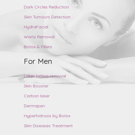
Dark Circles Reduction
Skin Tumours Detection
HydraFacial
Warts Removal
Botox & Fillers
For Men
Laser tattoo removal
Skin Booster
Carbon laser
Dermapen
Hyperhidrosis by Botox
Skin Diseases Treatment