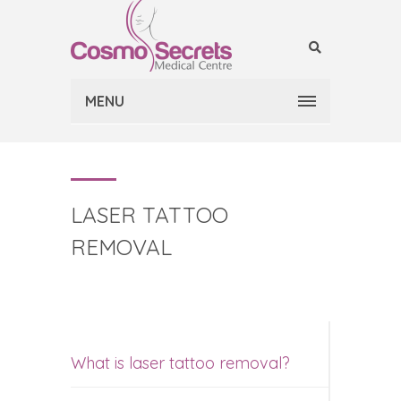
MENU
LASER TATTOO
REMOVAL
What is laser tattoo removal?