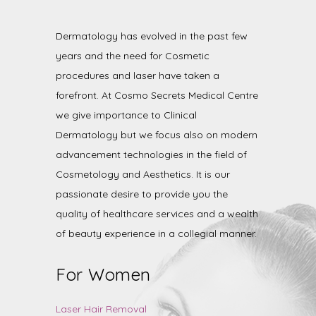
Dermatology has evolved in the past few
years and the need for Cosmetic
procedures and laser have taken a
forefront. At Cosmo Secrets Medical Centre
we give importance to Clinical
Dermatology but we focus also on modern
advancement technologies in the field of
Cosmetology and Aesthetics. It is our
passionate desire to provide you the
quality of healthcare services and a wealth
of beauty experience in a collegial manner.
For Women
Laser Hair Removal