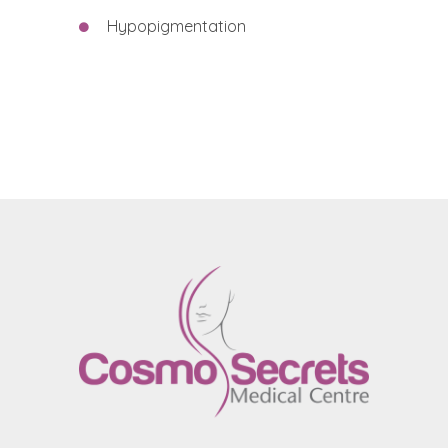
Hypopigmentation