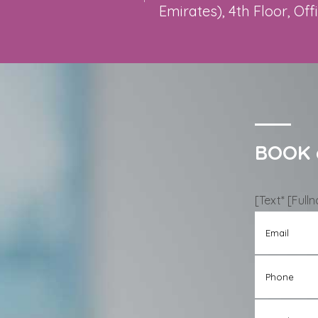
Emirates), 4th Floor, Off
BOOK 
[text* [Ful