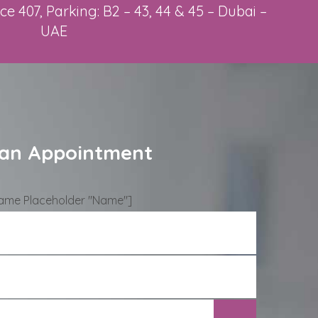
ice 407, Parking: B2 – 43, 44 & 45 – Dubai –
UAE
an Appointment
lname Placeholder "name"]