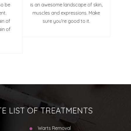
so be
is an awesome landscape of skin,
nt.
muscles and expressions. Make
in of
sure you’re good to it.
ain of
E LIST OF TREATMENTS
Warts Removal