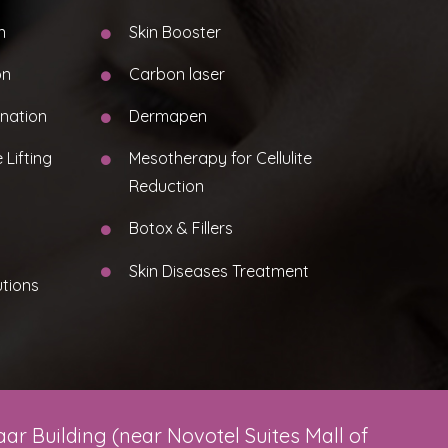
n
Skin Booster
on
Carbon laser
nation
Dermapen
 Lifting
Mesotherapy for Cellulite
Reduction
Botox & Fillers
Skin Diseases Treatment
utions
ar Building (near Novotel Suites Mall of