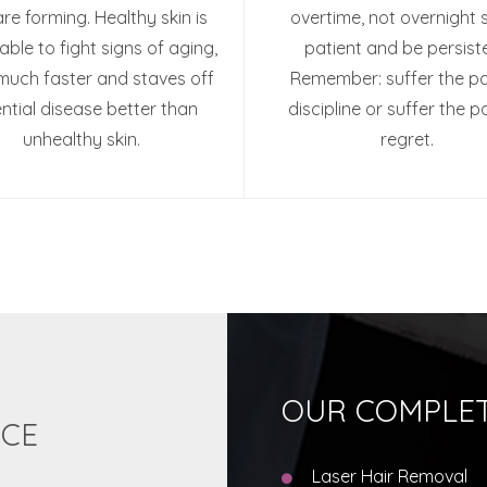
are forming. Healthy skin is
overtime, not overnight 
able to fight signs of aging,
patient and be persiste
much faster and staves off
Remember: suffer the pa
ntial disease better than
discipline or suffer the p
unhealthy skin.
regret.
OUR COMPLET
ICE
Laser Hair Removal