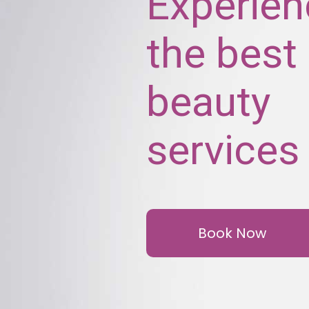
Experien
the best
beauty
services
Book Now