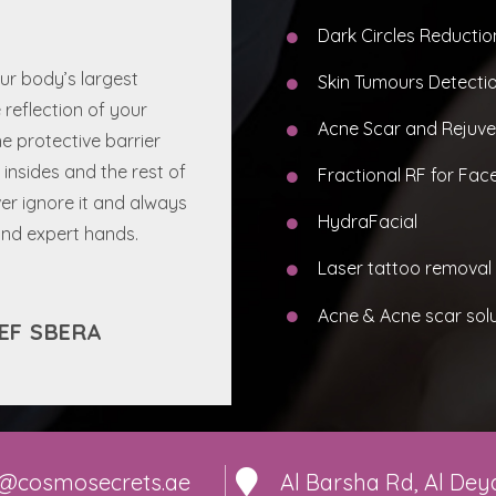
Dark Circles Reductio
our body’s largest
Skin Tumours Detecti
e reflection of your
Acne Scar and Rejuve
e protective barrier
insides and the rest of
Fractional RF for Face
er ignore it and always
HydraFacial
 and expert hands.
Laser tattoo removal
Acne & Acne scar sol
EF SBERA
o@cosmosecrets.ae
Al Barsha Rd, Al Deya