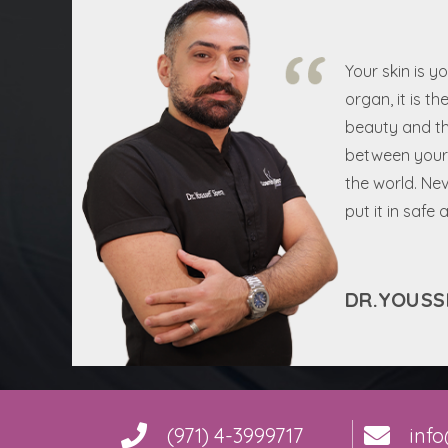
Your skin is y
organ, it is th
beauty and th
between your 
the world. Nev
put it in safe
DR.YOUSS
(971) 4-3999717
inf