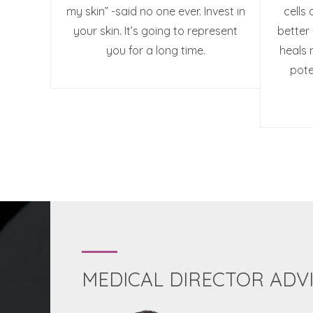
my skin” -said no one ever. Invest in
cells 
your skin. It’s going to represent
better 
you for a long time.
heals 
pote
MEDICAL DIRECTOR ADV