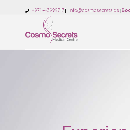
+971-4-3999717
info@cosmosecrets.ae
Boo