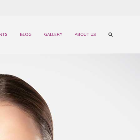
NTS
BLOG
GALLERY
ABOUT US