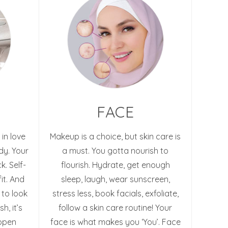
FACE
 in love
Makeup is a choice, but skin care is
dy. Your
a must. You gotta nourish to
k. Self-
flourish. Hydrate, get enough
it. And
sleep, laugh, wear sunscreen,
 to look
stress less, book facials, exfoliate,
h, it’s
follow a skin care routine! Your
appen
face is what makes you ‘You’. Face