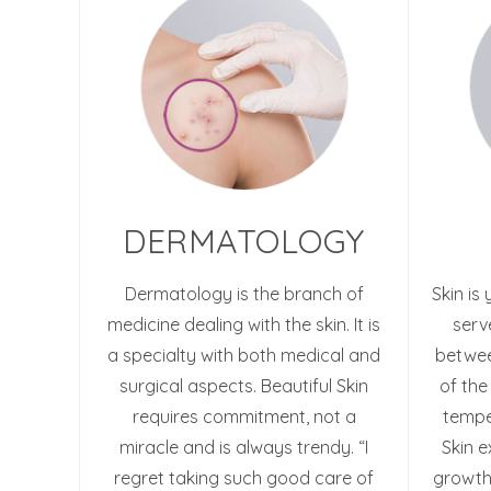
DERMATOLOGY
Dermatology is the branch of
Skin is
medicine dealing with the skin. It is
serv
a specialty with both medical and
betwee
surgical aspects. Beautiful Skin
of the
requires commitment, not a
temper
miracle and is always trendy. “I
Skin e
regret taking such good care of
growth,