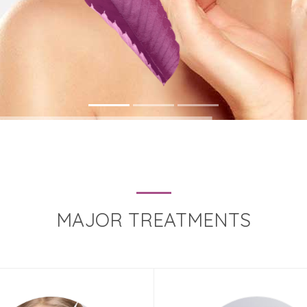
MAJOR TREATMENTS