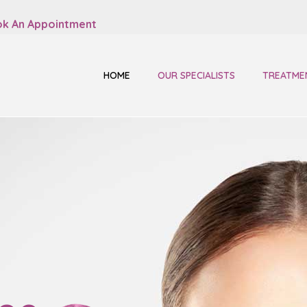
k An Appointment
HOME
OUR SPECIALISTS
TREATME