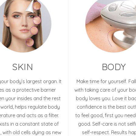
SKIN
BODY
 your body’s largest organ. It
Make time for yourself. Fall
es as a protective barrier
with taking care of your bo
n your insides and the rest
body loves you. Love it bac
 world, helps regulate body
confidence is the best outf
ature and acts as a filter.
to feel good, first you need
xists in a constant state of
good. Self-care is not selfis
 with old cells dying as new
self-respect. Results h