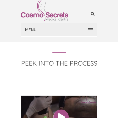
MENU
PEEK INTO THE PROCESS