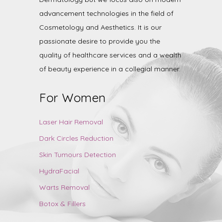
advancement technologies in the field of
Cosmetology and Aesthetics. It is our
passionate desire to provide you the
quality of healthcare services and a wealth
of beauty experience in a collegial manner.
For Women
Laser Hair Removal
Dark Circles Reduction
Skin Tumours Detection
HydraFacial
Warts Removal
Botox & Fillers