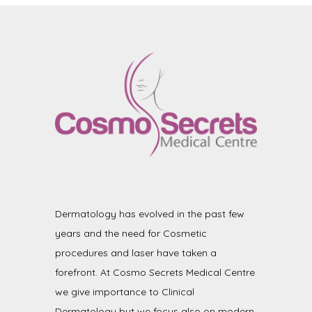
Dermatology has evolved in the past few
years and the need for Cosmetic
procedures and laser have taken a
forefront. At Cosmo Secrets Medical Centre
we give importance to Clinical
Dermatology but we focus also on modern