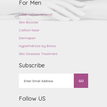
For Men
Laser tattoo removal
Skin Booster
Carbon laser
Dermapen
Hyperhidrosis by Botox
Skin Diseases Treatment
Subscribe
Follow US