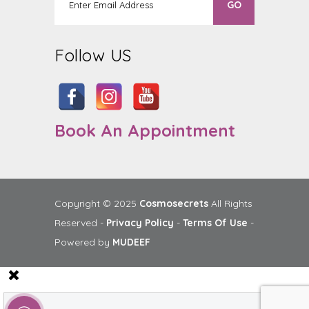
Follow US
Book An Appointment
Copyright © 2025
Cosmosecrets
All Rights
Reserved -
Privacy Policy
-
Terms Of Use
-
Powered by
MUDEEF