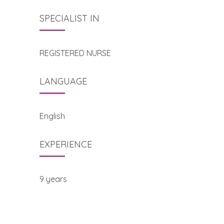
SPECIALIST IN
REGISTERED NURSE
LANGUAGE
English
EXPERIENCE
9 years