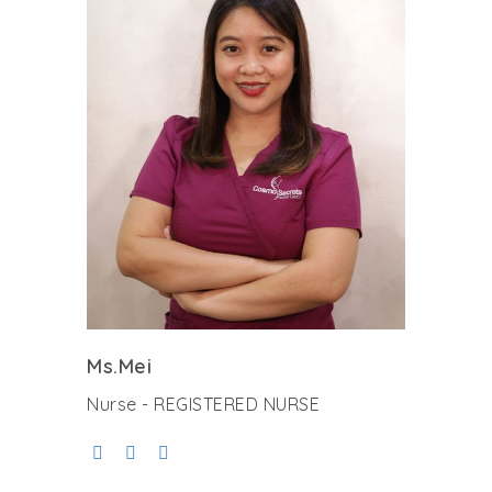
Ms.Mei
Nurse - REGISTERED NURSE