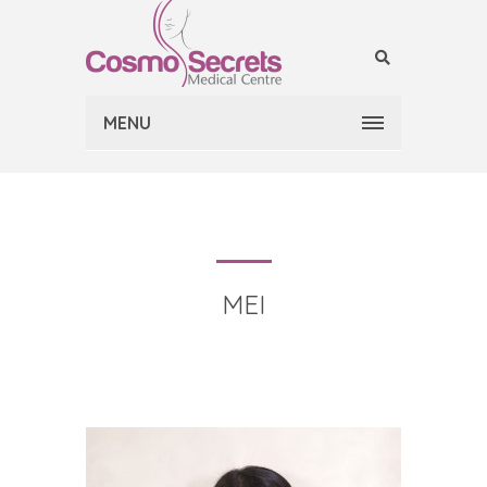
MENU
MEI