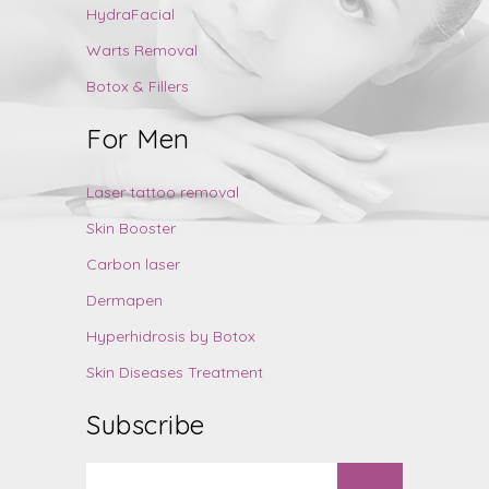
HydraFacial
Warts Removal
Botox & Fillers
For Men
Laser tattoo removal
Skin Booster
Carbon laser
Dermapen
Hyperhidrosis by Botox
Skin Diseases Treatment
Subscribe