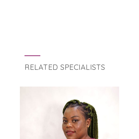
RELATED SPECIALISTS