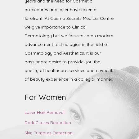
years and the need for Cosmetic
procedures and laser have taken a
forefront. At Cosmo Secrets Medical Centre
we give importance to Clinical
Dermatology but we focus also on modern
advancement technologies in the field of
Cosmetology and Aesthetics. It is our
passionate desire to provide you the
quality of healthcare services and a wealth
of beauty experience in a collegial manner.
For Women
Laser Hair Removal
Dark Circles Reduction
Skin Tumours Detection