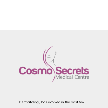
Dermatology has evolved in the past few