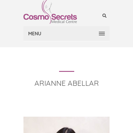
MENU
ARIANNE ABELLAR