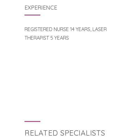
EXPERIENCE
REGISTERED NURSE 14 YEARS, LASER
THERAPIST 5 YEARS
RELATED SPECIALISTS