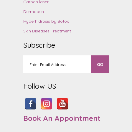
Carbon laser
Dermapen
Hyperhidrosis by Botox
Skin Diseases Treatment
Subscribe
Follow US
Book An Appointment