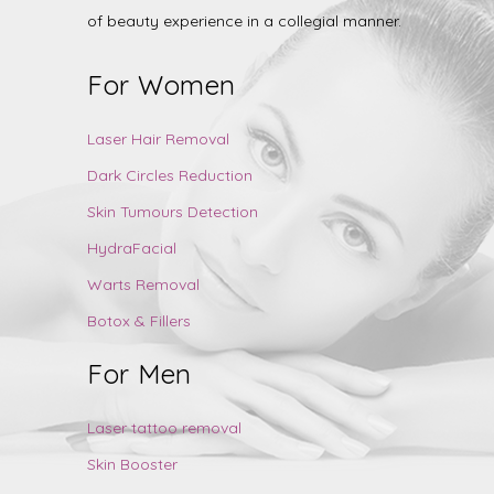
of beauty experience in a collegial manner.
For Women
Laser Hair Removal
Dark Circles Reduction
Skin Tumours Detection
HydraFacial
Warts Removal
Botox & Fillers
For Men
Laser tattoo removal
Skin Booster