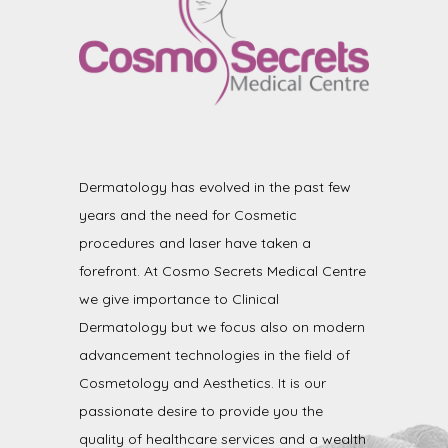
Dermatology has evolved in the past few
years and the need for Cosmetic
procedures and laser have taken a
forefront. At Cosmo Secrets Medical Centre
we give importance to Clinical
Dermatology but we focus also on modern
advancement technologies in the field of
Cosmetology and Aesthetics. It is our
passionate desire to provide you the
quality of healthcare services and a wealth