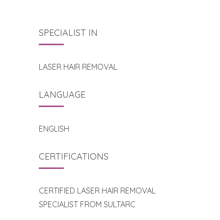
SPECIALIST IN
LASER HAIR REMOVAL
LANGUAGE
ENGLISH
CERTIFICATIONS
CERTIFIED LASER HAIR REMOVAL
SPECIALIST FROM SULTARC