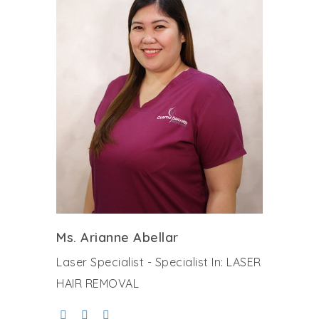
Ms. Arianne Abellar
Laser Specialist - Specialist In: LASER
HAIR REMOVAL