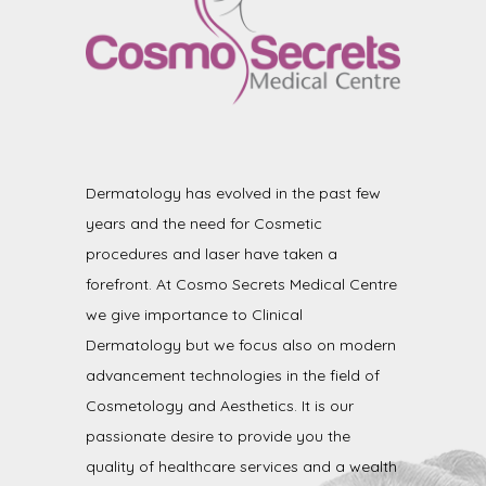
Dermatology has evolved in the past few
years and the need for Cosmetic
procedures and laser have taken a
forefront. At Cosmo Secrets Medical Centre
we give importance to Clinical
Dermatology but we focus also on modern
advancement technologies in the field of
Cosmetology and Aesthetics. It is our
passionate desire to provide you the
quality of healthcare services and a wealth