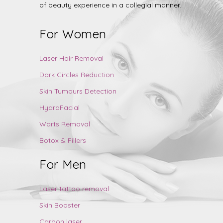
of beauty experience in a collegial manner.
For Women
Laser Hair Removal
Dark Circles Reduction
Skin Tumours Detection
HydraFacial
Warts Removal
Botox & Fillers
For Men
Laser tattoo removal
Skin Booster
Carbon laser