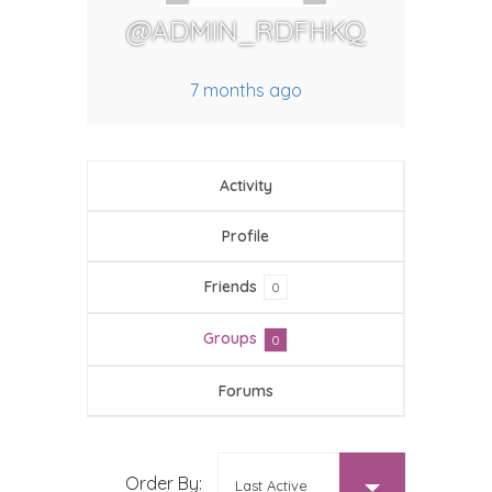
@ADMIN_RDFHKQ
7 months ago
Activity
Profile
Friends
0
Groups
0
Forums
MEMBER'S GROUPS
Order By: