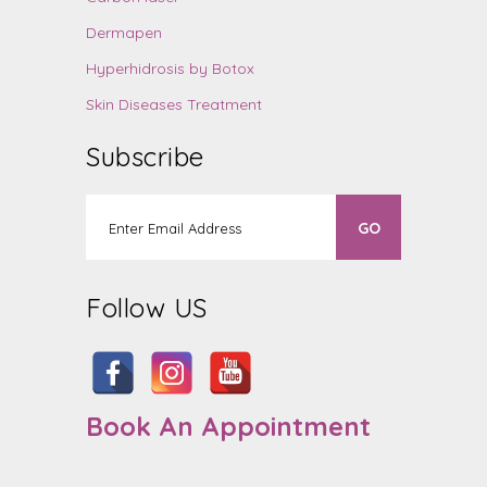
Dermapen
Hyperhidrosis by Botox
Skin Diseases Treatment
Subscribe
Follow US
Book An Appointment