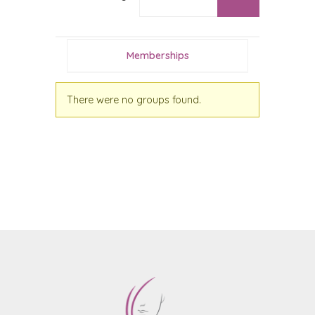
Memberships
There were no groups found.