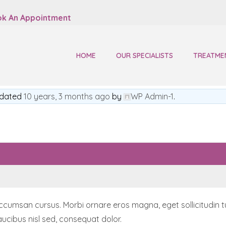
k An Appointment
HOME
OUR SPECIALISTS
TREATME
updated
10 years, 3 months ago
by
WP Admin-1
.
msan cursus. Morbi ornare eros magna, eget sollicitudin turpis
ucibus nisl sed, consequat dolor.