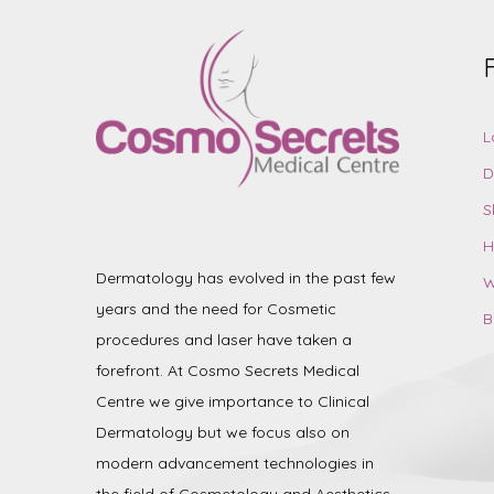
L
D
S
H
Dermatology has evolved in the past few
W
years and the need for Cosmetic
B
procedures and laser have taken a
forefront. At Cosmo Secrets Medical
Centre we give importance to Clinical
Dermatology but we focus also on
modern advancement technologies in
the field of Cosmetology and Aesthetics.