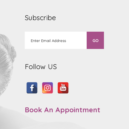
Subscribe
Follow US
Book An Appointment