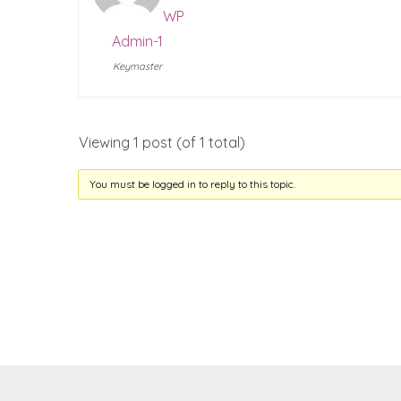
WP
Admin-1
Keymaster
Viewing 1 post (of 1 total)
You must be logged in to reply to this topic.