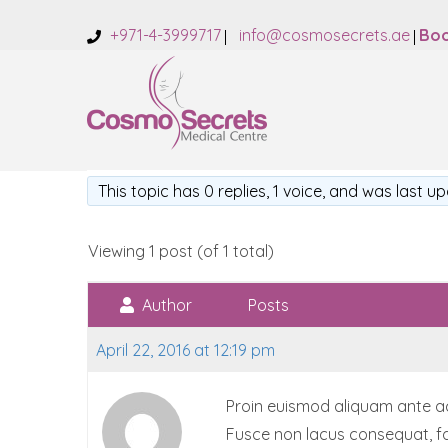
+971-4-3999717
info@cosmosecrets.ae
Boo
This topic has 0 replies, 1 voice, and was last 
Viewing 1 post (of 1 total)
Author
Posts
April 22, 2016 at 12:19 pm
Proin euismod aliquam ante accu
Fusce non lacus consequat, fa