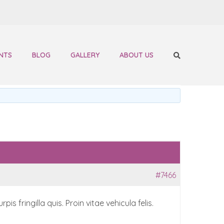
NTS
BLOG
GALLERY
ABOUT US
#7466
 fringilla quis. Proin vitae vehicula felis.