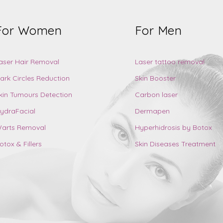
For Women
For Men
aser Hair Removal
Laser tattoo removal
ark Circles Reduction
Skin Booster
kin Tumours Detection
Carbon laser
ydraFacial
Dermapen
arts Removal
Hyperhidrosis by Botox
otox & Fillers
Skin Diseases Treatment