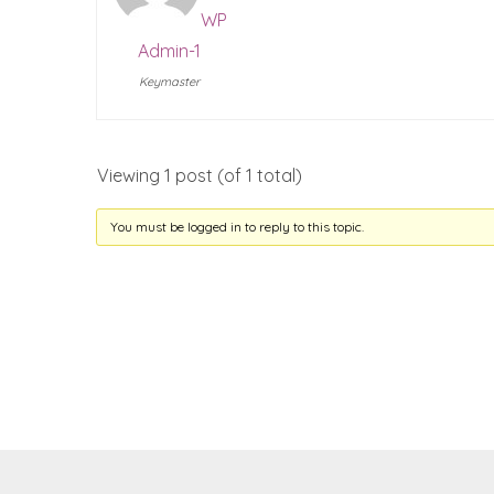
WP
Admin-1
Keymaster
Viewing 1 post (of 1 total)
You must be logged in to reply to this topic.