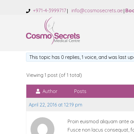
+971-4-3999717
info@cosmosecrets.ae
Boo
This topic has 0 replies, 1 voice, and was last 
Viewing 1 post (of 1 total)
Author
Posts
April 22, 2016 at 12:19 pm
Proin euismod aliquam ante accu
Fusce non lacus consequat, fa