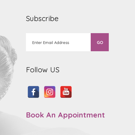
Subscribe
Follow US
Book An Appointment