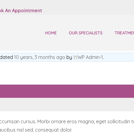
k An Appointment
HOME
OUR SPECIALISTS
TREATME
updated
10 years, 3 months ago
by
WP Admin-1
.
msan cursus. Morbi ornare eros magna, eget sollicitudin turpis
ucibus nisl sed, consequat dolor.