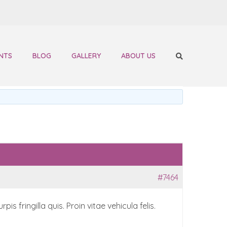
NTS
BLOG
GALLERY
ABOUT US
#7464
 fringilla quis. Proin vitae vehicula felis.