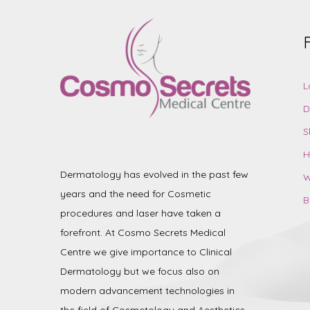
L
D
S
H
Dermatology has evolved in the past few
W
years and the need for Cosmetic
B
procedures and laser have taken a
forefront. At Cosmo Secrets Medical
Centre we give importance to Clinical
Dermatology but we focus also on
modern advancement technologies in
the field of Cosmetology and Aesthetics.