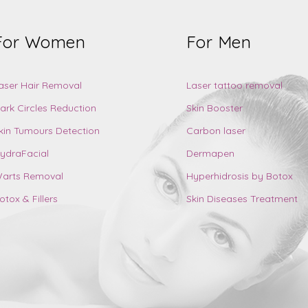
For Women
For Men
aser Hair Removal
Laser tattoo removal
ark Circles Reduction
Skin Booster
kin Tumours Detection
Carbon laser
ydraFacial
Dermapen
arts Removal
Hyperhidrosis by Botox
otox & Fillers
Skin Diseases Treatment