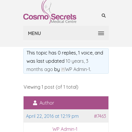
MENU
This topic has 0 replies, 1 voice, and
was last updated
10 years, 3
months ago
by
WP Admin-1
.
Viewing 1 post (of 1 total)
Author
April 22, 2016 at 12:19 pm
#7463
WP Admin-1