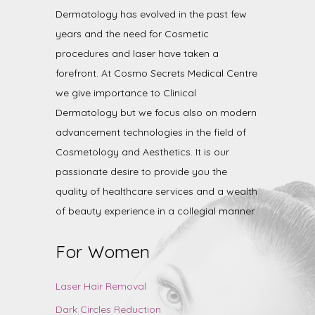
Dermatology has evolved in the past few
years and the need for Cosmetic
procedures and laser have taken a
forefront. At Cosmo Secrets Medical Centre
we give importance to Clinical
Dermatology but we focus also on modern
advancement technologies in the field of
Cosmetology and Aesthetics. It is our
passionate desire to provide you the
quality of healthcare services and a wealth
of beauty experience in a collegial manner.
For Women
Laser Hair Removal
Dark Circles Reduction