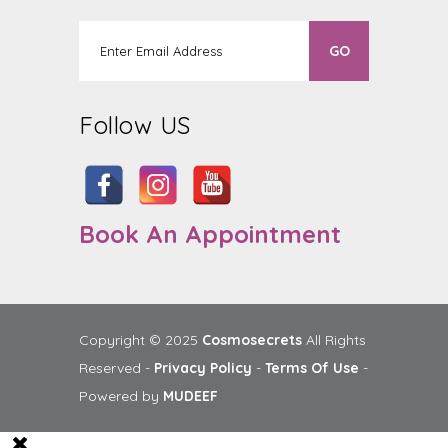
Follow US
Book An Appointment
Copyright © 2025
Cosmosecrets
All Rights
Reserved -
Privacy Policy
-
Terms Of Use
-
Powered by
MUDEEF