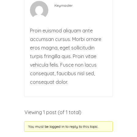
Keymaster
Proin euismod aliquam ante
accumsan cursus. Morbi ornare
eros magna, eget sollicitudin
turpis fringilla quis. Proin vitae
vehicula felis. Fusce non lacus
consequat, faucibus nisl sed,
consequat dolor.
Viewing 1 post (of 1 total)
You must be logged in to reply to this topic.