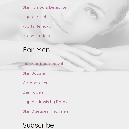
Skin Tumours Detection
HydraFacial
Warts Removal
Botox & Fillers
For Men
Laser tattoo removal
Skin Booster
Carbon laser
Dermapen
Hyperhidrosis by Botox
Skin Diseases Treatment
Subscribe