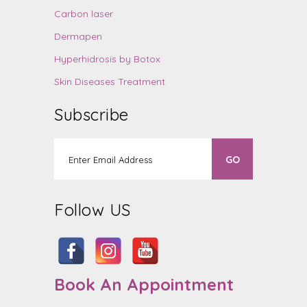
Carbon laser
Dermapen
Hyperhidrosis by Botox
Skin Diseases Treatment
Subscribe
Follow US
Book An Appointment