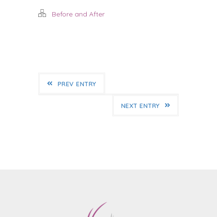
Before and After
PREV ENTRY
NEXT ENTRY