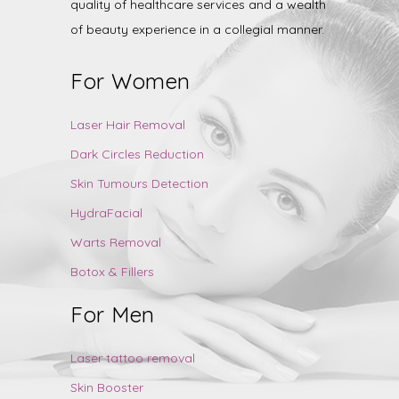
quality of healthcare services and a wealth
of beauty experience in a collegial manner.
For Women
Laser Hair Removal
Dark Circles Reduction
Skin Tumours Detection
HydraFacial
Warts Removal
Botox & Fillers
For Men
Laser tattoo removal
Skin Booster