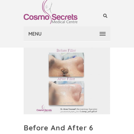
MENU
Before And After 6