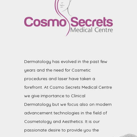
Dermatology has evolved in the past few
years and the need for Cosmetic
procedures and laser have taken a
forefront. At Cosmo Secrets Medical Centre
we give importance to Clinical
Dermatology but we focus also on modern
advancement technologies in the field of
Cosmetology and Aesthetics. It is our
passionate desire to provide you the