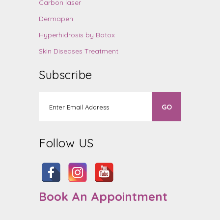
Carbon laser
Dermapen
Hyperhidrosis by Botox
Skin Diseases Treatment
Subscribe
Follow US
Book An Appointment