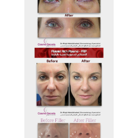
Before and After
Before And After 18
Before and After
Before And After 17