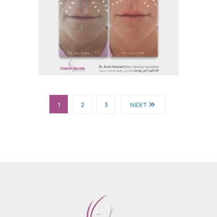
Before and After
Before And After 16
1
2
3
NEXT
Before and After
Before And After 15