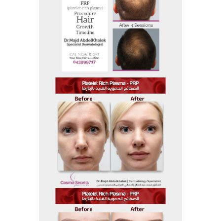
Before and After
Before And After 23
Before and After
Before And After 22