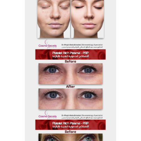
Before and After
Before And After 21
Before and After
Before And After 19