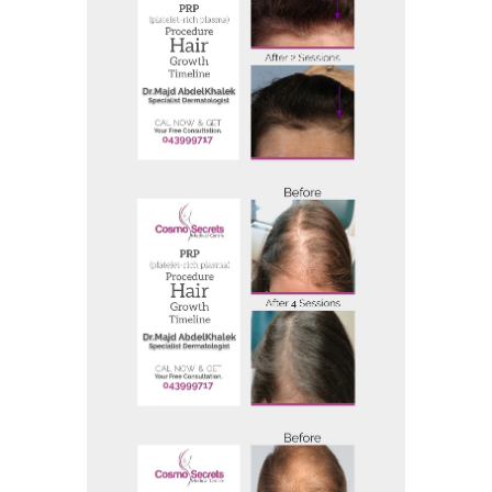
Before and After
Before And After 20
Before and After
Before And After 24