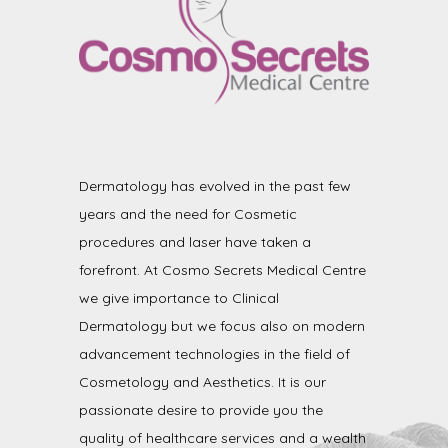
Dermatology has evolved in the past few
years and the need for Cosmetic
procedures and laser have taken a
forefront. At Cosmo Secrets Medical Centre
we give importance to Clinical
Dermatology but we focus also on modern
advancement technologies in the field of
Cosmetology and Aesthetics. It is our
passionate desire to provide you the
quality of healthcare services and a wealth