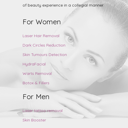
of beauty experience in a collegial manner.
For Women
Laser Hair Removal
Dark Circles Reduction
Skin Tumours Detection
HydraFacial
Warts Removal
Botox & Fillers
For Men
Laser tattoo removal
Skin Booster