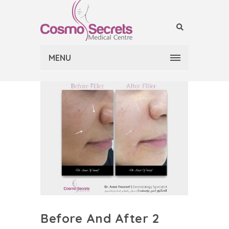
MENU
Before And After 2