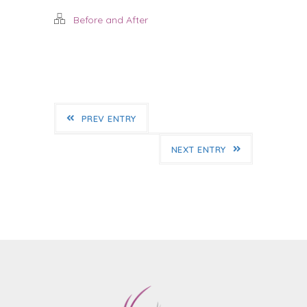
Before and After
PREV ENTRY
NEXT ENTRY