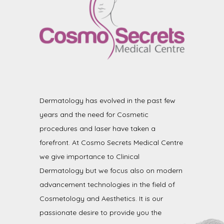
Dermatology has evolved in the past few
years and the need for Cosmetic
procedures and laser have taken a
forefront. At Cosmo Secrets Medical Centre
we give importance to Clinical
Dermatology but we focus also on modern
advancement technologies in the field of
Cosmetology and Aesthetics. It is our
passionate desire to provide you the