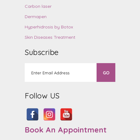
Carbon laser
Dermapen
Hyperhidrosis by Botox
Skin Diseases Treatment
Subscribe
Follow US
Book An Appointment