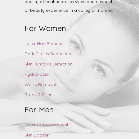
quality of healthcare services and a wealth
of beauty experience in a collegial manner.
For Women
Laser Hair Removal
Dark Circles Reduction
Skin Tumours Detection
HydraFacial
Warts Removal
Botox & Fillers
For Men
Laser tattoo removal
Skin Booster