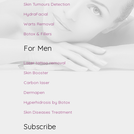
Skin Tumours Detection
HydraFacial
Warts Removal
Botox & Fillers
For Men
Laser tattoo removal
Skin Booster
Carbon laser
Dermapen
Hyperhidrosis by Botox
Skin Diseases Treatment
Subscribe