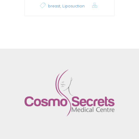
,
breast
Liposuction