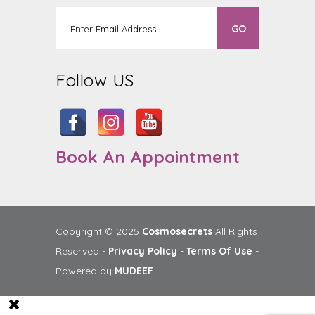
Follow US
Book An Appointment
Copyright © 2025
Cosmosecrets
All Rights
Reserved -
Privacy Policy
-
Terms Of Use
-
Powered by
MUDEEF