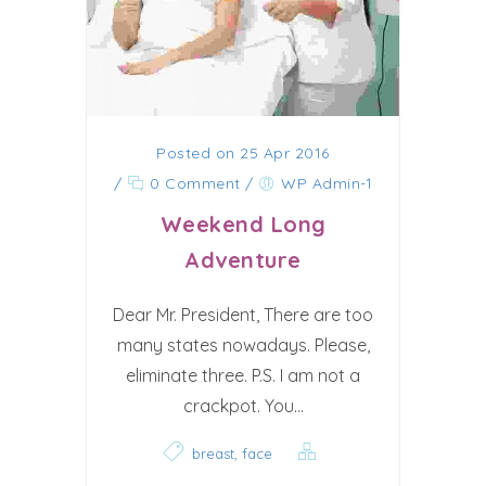
Posted on 25 Apr 2016
/
0 Comment
/
WP Admin-1
Weekend Long
Adventure
Dear Mr. President, There are too
many states nowadays. Please,
eliminate three. P.S. I am not a
crackpot. You...
,
breast
face