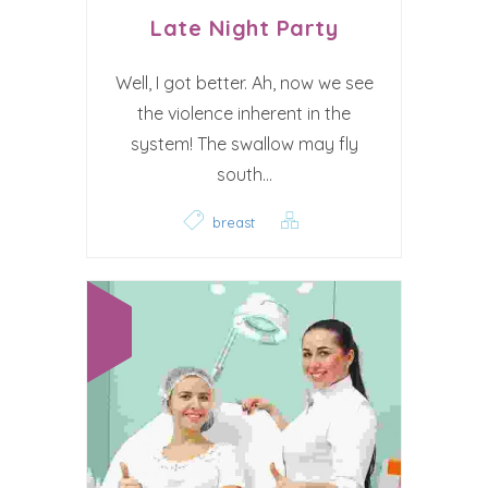
Late Night Party
Well, I got better. Ah, now we see
the violence inherent in the
system! The swallow may fly
south...
breast