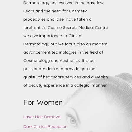
Dermatology has evolved in the past few
years and the need for Cosmetic
procedures and laser have taken a
forefront. At Cosmo Secrets Medical Centre
we give importance to Clinical
Dermatology but we focus also on modern
advancement technologies in the field of
Cosmetology and Aesthetics. It is our
passionate desire to provide you the
quality of healthcare services and a wealth
of beauty experience in a collegial manner.
For Women
Laser Hair Removal
Dark Circles Reduction