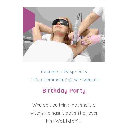
Posted on 25 Apr 2016
/
0 Comment
/
WP Admin-1
Birthday Party
Why do you think that she is a
witch? He hasn’t got shit all over
him. Well, I didn’t...