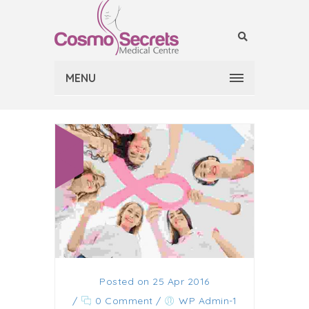
MENU
Posted on 25 Apr 2016
/
0 Comment
/
WP Admin-1