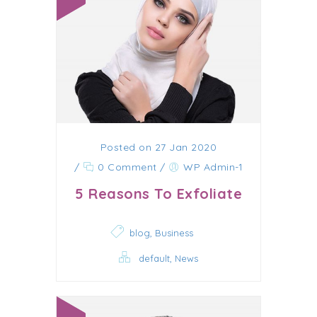
Posted on 27 Jan 2020
/
0 Comment
/
WP Admin-1
5 Reasons To Exfoliate
,
blog
Business
,
default
News