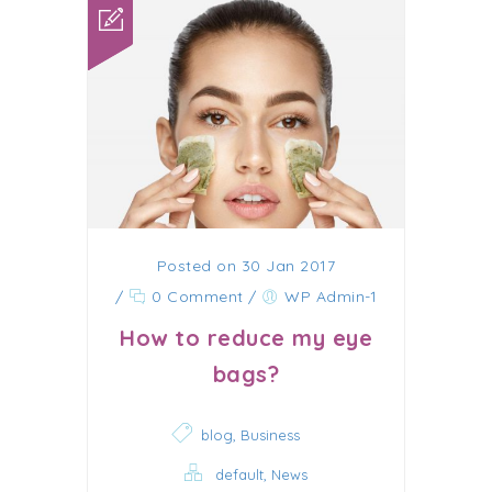
Posted on 30 Jan 2017
/
0 Comment
/
WP Admin-1
How to reduce my eye
bags?
,
blog
Business
,
default
News