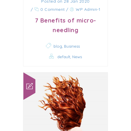
Posted on 28 Jan 2020
/
0 Comment
/
WP Admin-1
7 Benefits of micro-
needling
,
blog
Business
,
default
News