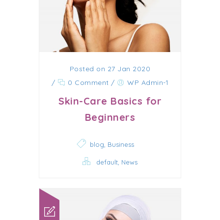
Posted on 27 Jan 2020
/
0 Comment
/
WP Admin-1
Skin-Care Basics for
Beginners
,
blog
Business
,
default
News