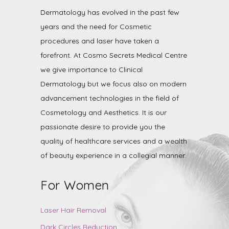
Dermatology has evolved in the past few
years and the need for Cosmetic
procedures and laser have taken a
forefront. At Cosmo Secrets Medical Centre
we give importance to Clinical
Dermatology but we focus also on modern
advancement technologies in the field of
Cosmetology and Aesthetics. It is our
passionate desire to provide you the
quality of healthcare services and a wealth
of beauty experience in a collegial manner.
For Women
Laser Hair Removal
Dark Circles Reduction