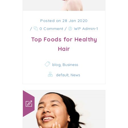
Posted on 28 Jan 2020
/
0 Comment
/
WP Admin-1
Top Foods for Healthy
Hair
,
blog
Business
,
default
News