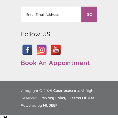
Follow US
Book An Appointment
Copyright © 2025
Cosmosecrets
All Rights
Reserved -
Privacy Policy
-
Terms Of Use
-
Powered by
MUDEEF