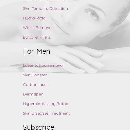
Skin Tumours Detection
HydraFacial
Warts Removal
Botox & Fillers
For Men
Laser tattoo removal
Skin Booster
Carbon laser
Dermapen
Hyperhidrosis by Botox
Skin Diseases Treatment
Subscribe