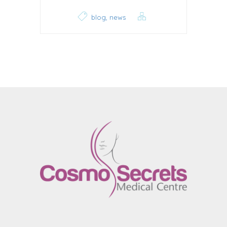
,
blog
news