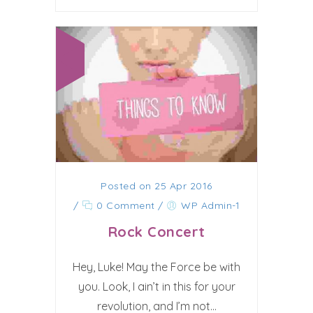
Posted on 25 Apr 2016
/
0 Comment
/
WP Admin-1
Rock Concert
Hey, Luke! May the Force be with
you. Look, I ain’t in this for your
revolution, and I’m not...