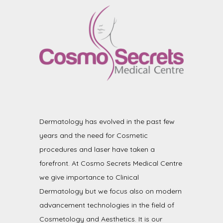
Dermatology has evolved in the past few
years and the need for Cosmetic
procedures and laser have taken a
forefront. At Cosmo Secrets Medical Centre
we give importance to Clinical
Dermatology but we focus also on modern
advancement technologies in the field of
Cosmetology and Aesthetics. It is our