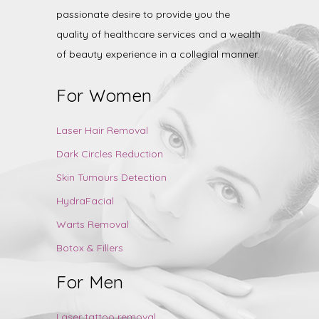
passionate desire to provide you the
quality of healthcare services and a wealth
of beauty experience in a collegial manner.
For Women
Laser Hair Removal
Dark Circles Reduction
Skin Tumours Detection
HydraFacial
Warts Removal
Botox & Fillers
For Men
Laser tattoo removal