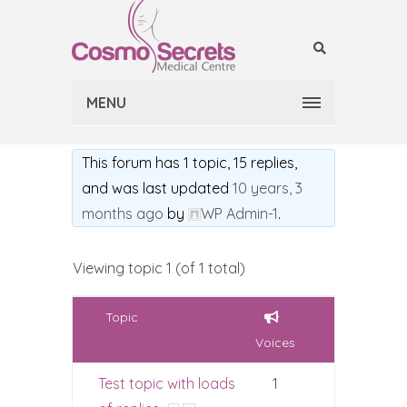
MENU
This forum has 1 topic, 15 replies,
and was last updated
10 years, 3
months ago
by
WP Admin-1
.
Viewing topic 1 (of 1 total)
Topic
Voices
Test topic with loads
1