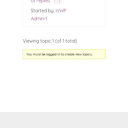
of replies
1
2
Started by:
WP
Admin-1
Viewing topic 1 (of 1 total)
You must be logged in to create new topics.