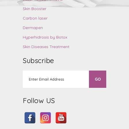
Skin Booster
Carbon laser
Dermapen
Hyperhidrosis by Botox
Skin Diseases Treatment
Subscribe
Follow US