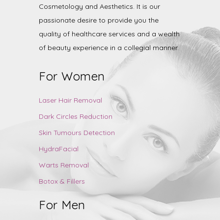
Cosmetology and Aesthetics. It is our
passionate desire to provide you the
quality of healthcare services and a wealth
of beauty experience in a collegial manner.
For Women
Laser Hair Removal
Dark Circles Reduction
Skin Tumours Detection
HydraFacial
Warts Removal
Botox & Fillers
For Men