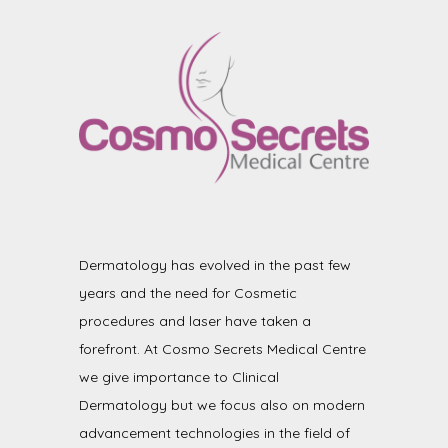
Dermatology has evolved in the past few
years and the need for Cosmetic
procedures and laser have taken a
forefront. At Cosmo Secrets Medical Centre
we give importance to Clinical
Dermatology but we focus also on modern
advancement technologies in the field of