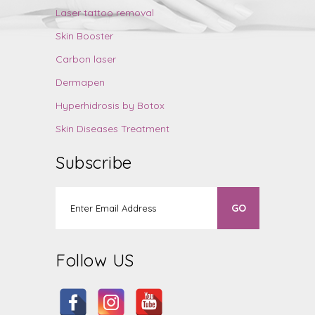
Laser tattoo removal
Skin Booster
Carbon laser
Dermapen
Hyperhidrosis by Botox
Skin Diseases Treatment
Subscribe
Follow US