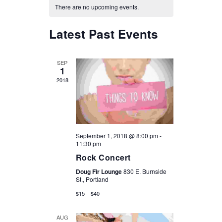
CALENDAR
There are no upcoming events.
VIEWS
OF
Latest Past Events
NAVIGATION
EVENTS
SEP
1
2018
September 1, 2018 @ 8:00 pm
-
11:30 pm
Rock Concert
Doug Fir Lounge
830 E. Burnside
St., Portland
$15 – $40
AUG