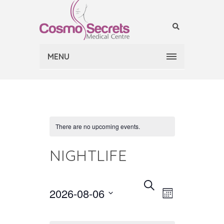
MENU
There are no upcoming events.
NIGHTLIFE
EVENT
EVENTS
Select
SEARCH
2026-08-06
MONTH
VIEWS
date.
SEARCH
NAVIGAT
AND