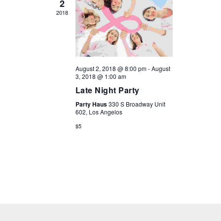
2
2018
August 2, 2018 @ 8:00 pm
-
August
3, 2018 @ 1:00 am
Late Night Party
Party Haus
330 S Broadway Unit
602, Los Angelos
$5