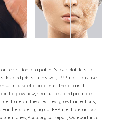
concentration of a patient’s own platelets to
cles and joints. In this way, PRP injections use
 musculoskeletal problems. The idea is that
 body to grow new, healthy cells and promote
ncentrated in the prepared growth injections,
esearchers are trying out PRP injections across
cute injuries, Postsurgical repair, Osteoarthritis.