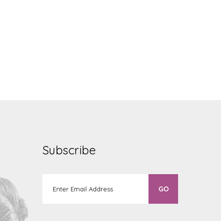
Subscribe