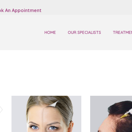
k An Appointment
HOME
OUR SPECIALISTS
TREATME