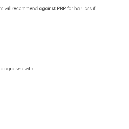
ers will recommend
against PRP
for hair loss if
 diagnosed with: