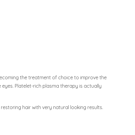
becoming the treatment of choice to improve the
 eyes. Platelet-rich plasma therapy is actually
restoring hair with very natural looking results.