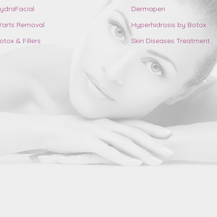
ydraFacial
Dermapen
arts Removal
Hyperhidrosis by Botox
otox & Fillers
Skin Diseases Treatment