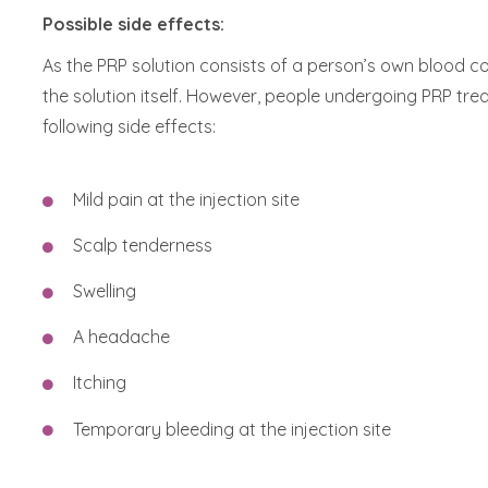
Possible side effects:
As the PRP solution consists of a person’s own blood co
the solution itself. However, people undergoing PRP tre
following side effects:
Mild pain at the injection site
Scalp tenderness
Swelling
A headache
Itching
Temporary bleeding at the injection site