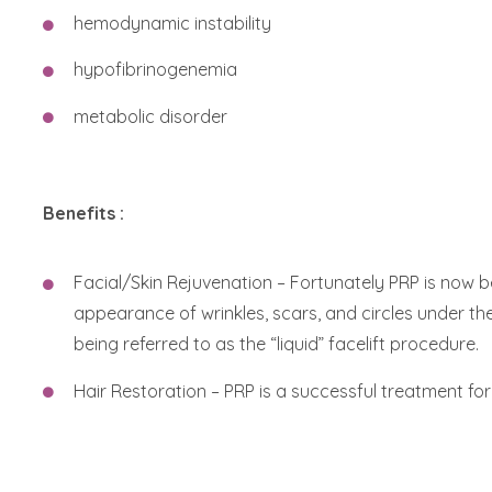
hemodynamic instability
hypofibrinogenemia
metabolic disorder
Benefits :
Facial/Skin Rejuvenation – Fortunately PRP is now 
appearance of wrinkles, scars, and circles under the
being referred to as the “liquid” facelift procedure.
Hair Restoration – PRP is a successful treatment for 