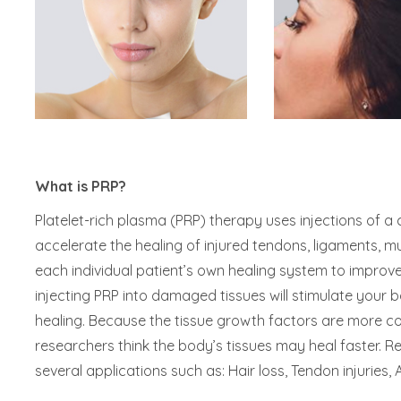
What is PRP?
Platelet-rich plasma (PRP) therapy uses injections of a 
accelerate the healing of injured tendons, ligaments, mus
each individual patient’s own healing system to improve
injecting PRP into damaged tissues will stimulate your
healing. Because the tissue growth factors are more co
researchers think the body’s tissues may heal faster. R
several applications such as: Hair loss, Tendon injuries, A