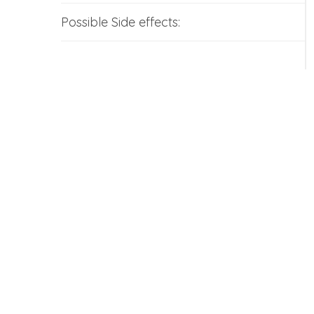
Possible Side effects: