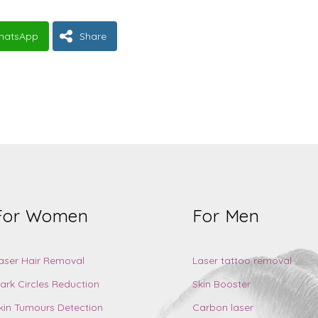
hatsApp
Share
For Women
For Men
aser Hair Removal
Laser tattoo removal
ark Circles Reduction
Skin Booster
kin Tumours Detection
Carbon laser