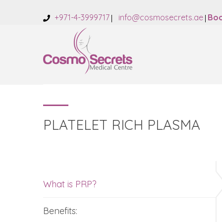
+971-4-3999717
info@cosmosecrets.ae
Boo
PLATELET RICH PLASMA
What is PRP?
Benefits: