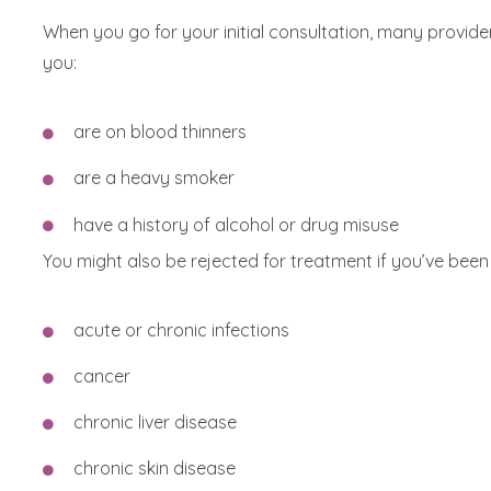
When you go for your initial consultation, many provid
you:
are on blood thinners
are a heavy smoker
have a history of alcohol or drug misuse
You might also be rejected for treatment if you’ve been
acute or chronic infections
cancer
chronic liver disease
chronic skin disease