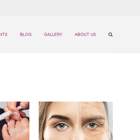
NTS
BLOG
GALLERY
ABOUT US