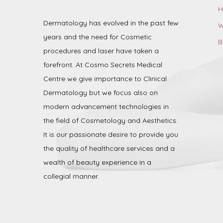
H
Dermatology has evolved in the past few
W
years and the need for Cosmetic
B
procedures and laser have taken a
forefront. At Cosmo Secrets Medical
Centre we give importance to Clinical
Dermatology but we focus also on
modern advancement technologies in
the field of Cosmetology and Aesthetics.
It is our passionate desire to provide you
the quality of healthcare services and a
wealth of beauty experience in a
collegial manner.