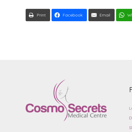
Print
Facebook
Email
W
L
D
S