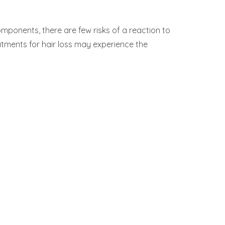
mponents, there are few risks of a reaction to
atments for hair loss may experience the