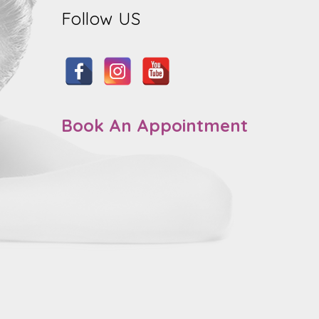
Follow US
Book An Appointment