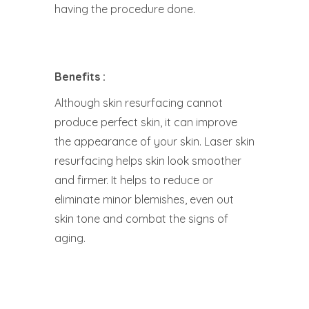
having the procedure done.
Benefits :
Although skin resurfacing cannot
produce perfect skin, it can improve
the appearance of your skin. Laser skin
resurfacing helps skin look smoother
and firmer. It helps to reduce or
eliminate minor blemishes, even out
skin tone and combat the signs of
aging.