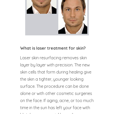
What is laser treatment for skin?
Laser skin resurfacing removes skin
layer by layer with precision. The new
skin cells that form during healing give
the skin a tighter, younger looking
surface. The procedure can be done
alone or with other cosmetic surgeries
on the face. If aging, acne, or too much
time in the sun has left your face with