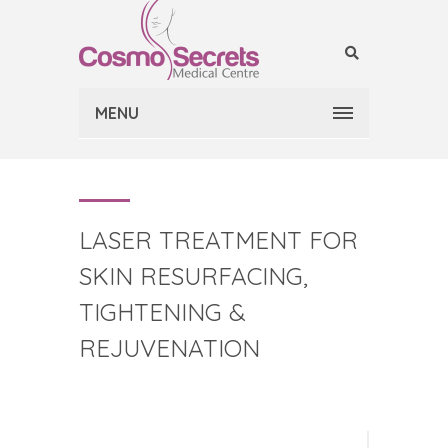
MENU
LASER TREATMENT FOR
SKIN RESURFACING,
TIGHTENING &
REJUVENATION