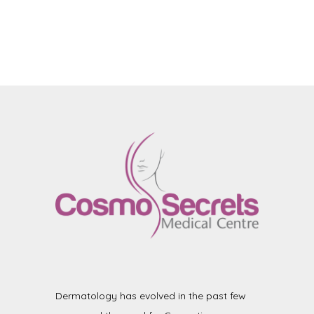
Dermatology has evolved in the past few