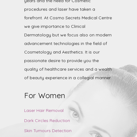
years and the need for Cosmetic
procedures and laser have taken a
forefront. At Cosmo Secrets Medical Centre
we give importance to Clinical
Dermatology but we focus also on modern
advancement technologies in the field of
Cosmetology and Aesthetics. It is our
passionate desire to provide you the
quality of healthcare services and a wealth
of beauty experience in a collegial manner.
For Women
Laser Hair Removal
Dark Circles Reduction
Skin Tumours Detection