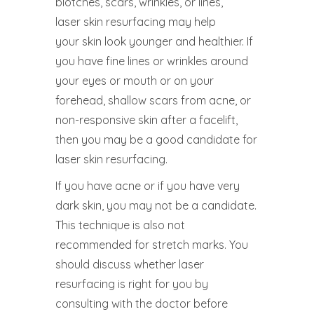
blotches, scars, wrinkles, or lines,
laser skin resurfacing may help
your skin look younger and healthier. If
you have fine lines or wrinkles around
your eyes or mouth or on your
forehead, shallow scars from acne, or
non-responsive skin after a facelift,
then you may be a good candidate for
laser skin resurfacing.
If you have acne or if you have very
dark skin, you may not be a candidate.
This technique is also not
recommended for stretch marks. You
should discuss whether laser
resurfacing is right for you by
consulting with the doctor before