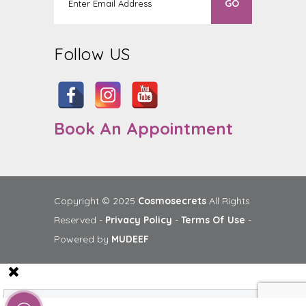
Follow US
Book An Appointment
Copyright © 2025
Cosmosecrets
All Rights
Reserved -
Privacy Policy
-
Terms Of Use
-
Powered by
MUDEEF