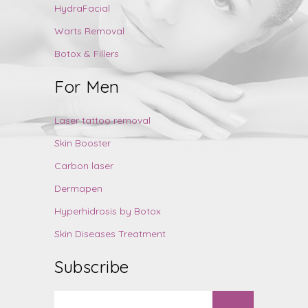
HydraFacial
Warts Removal
Botox & Fillers
For Men
Laser tattoo removal
Skin Booster
Carbon laser
Dermapen
Hyperhidrosis by Botox
Skin Diseases Treatment
Subscribe