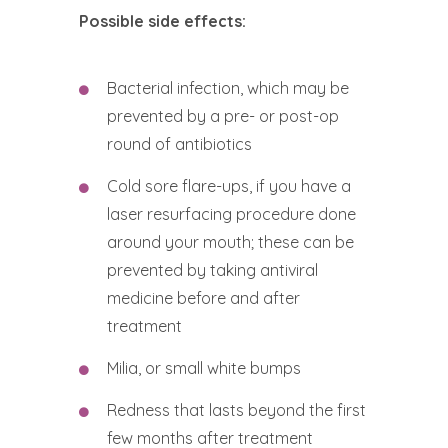
Possible side effects:
Bacterial infection, which may be
prevented by a pre- or post-op
round of antibiotics
Cold sore flare-ups, if you have a
laser resurfacing procedure done
around your mouth; these can be
prevented by taking antiviral
medicine before and after
treatment
Milia, or small white bumps
Redness that lasts beyond the first
few months after treatment