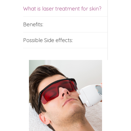
What is laser treatment for skin?
Benefits:
Possible Side effects: