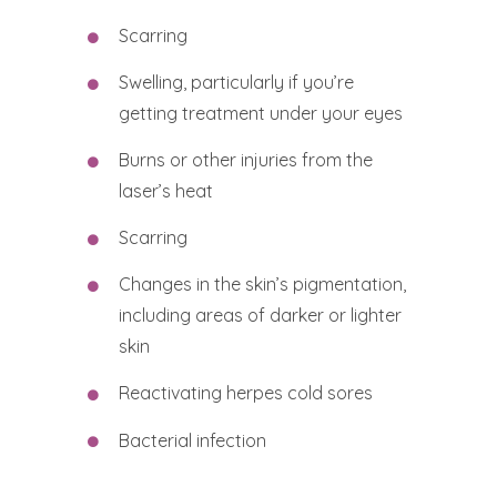
Scarring
Swelling, particularly if you’re
getting treatment under your eyes
Burns or other injuries from the
laser’s heat
Scarring
Changes in the skin’s pigmentation,
including areas of darker or lighter
skin
Reactivating herpes cold sores
Bacterial infection