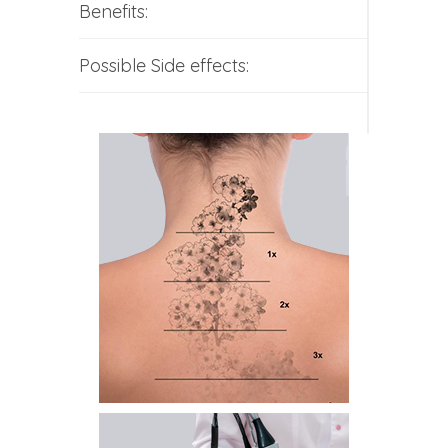
Benefits:
Possible Side effects: