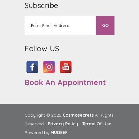
Subscribe
Follow US
Book An Appointment
Copyright © 2025
Cosmosecrets
All Rights
Reserved -
Privacy Policy
-
Terms Of Use
-
Powered by
MUDEEF