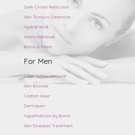
Dark Circles Reduction
Skin Tumours Detection
HydraFacial
Warts Removal
Botox & Fillers
For Men
Laser tattoo removal
Skin Booster
Carbon laser
Dermapen
Hyperhidrosis by Botox
Skin Diseases Treatment