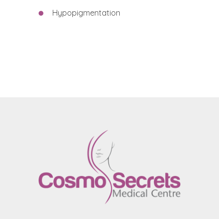
Hypopigmentation