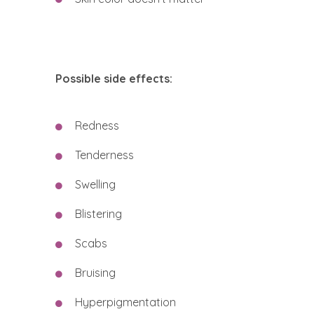
Possible side effects:
Redness
Tenderness
Swelling
Blistering
Scabs
Bruising
Hyperpigmentation