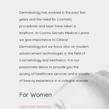
Dermatology has evolved in the past few
years and the need for Cosmetic
procedures and laser have taken a
forefront. At Cosmo Secrets Medical Centre
we give importance to Clinical
Dermatology but we focus also on modern
advancement technologies in the field of
Cosmetology and Aesthetics. It is our
passionate desire to provide you the
quality of healthcare services and a wealth
of beauty experience in a collegial manner.
For Women
Laser Hair Removal