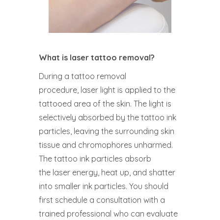
What is laser tattoo removal?
During a tattoo removal
procedure, laser light is applied to the
tattooed area of the skin. The light is
selectively absorbed by the tattoo ink
particles, leaving the surrounding skin
tissue and chromophores unharmed.
The tattoo ink particles absorb
the laser energy, heat up, and shatter
into smaller ink particles. You should
first schedule a consultation with a
trained professional who can evaluate