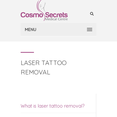
MENU
LASER TATTOO
REMOVAL
What is laser tattoo removal?