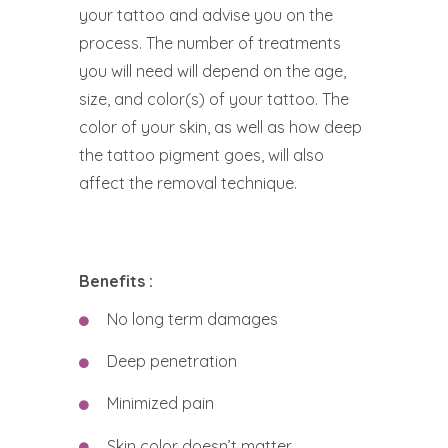
your tattoo and advise you on the
process. The number of treatments
you will need will depend on the age,
size, and color(s) of your tattoo. The
color of your skin, as well as how deep
the tattoo pigment goes, will also
affect the removal technique.
Benefits :
No long term damages
Deep penetration
Minimized pain
Skin color doesn’t matter