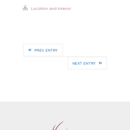
Location and Interior
PREV ENTRY
NEXT ENTRY