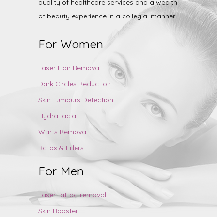
quality of healthcare services and a wealth
of beauty experience in a collegial manner.
For Women
Laser Hair Removal
Dark Circles Reduction
Skin Tumours Detection
HydraFacial
Warts Removal
Botox & Fillers
For Men
Laser tattoo removal
Skin Booster