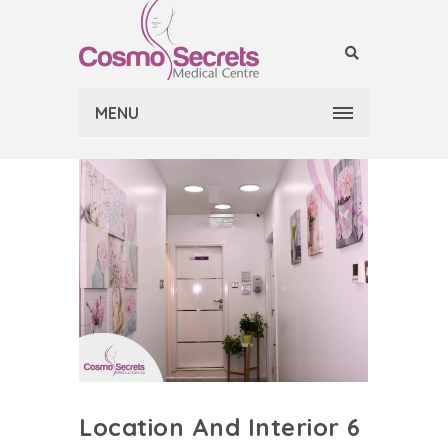
MENU
Location And Interior 6