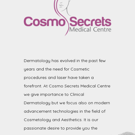
Dermatology has evolved in the past few
years and the need for Cosmetic
procedures and laser have taken a
forefront. At Cosmo Secrets Medical Centre
we give importance to Clinical
Dermatology but we focus also on modern
advancement technologies in the field of
Cosmetology and Aesthetics. It is our
passionate desire to provide you the