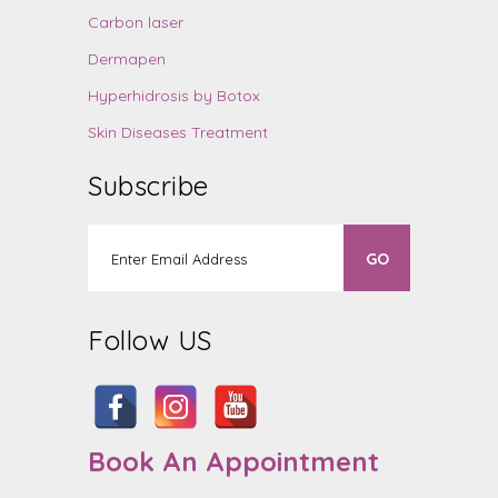
Carbon laser
Dermapen
Hyperhidrosis by Botox
Skin Diseases Treatment
Subscribe
Follow US
Book An Appointment