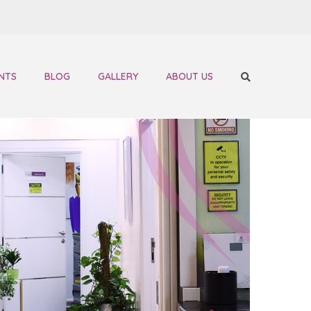
NTS
BLOG
GALLERY
ABOUT US