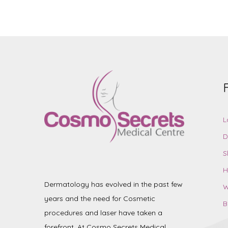
L
D
S
H
Dermatology has evolved in the past few
W
years and the need for Cosmetic
B
procedures and laser have taken a
forefront. At Cosmo Secrets Medical