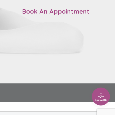
Book An Appointment
Contact Us