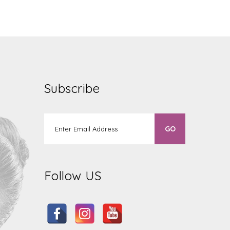
Subscribe
Follow US