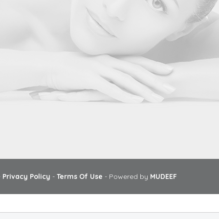
-
Privacy Policy
-
Terms Of Use
- Powered by
MUDEEF