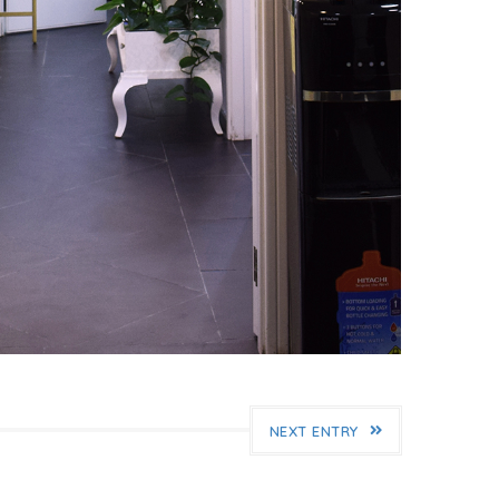
NEXT ENTRY