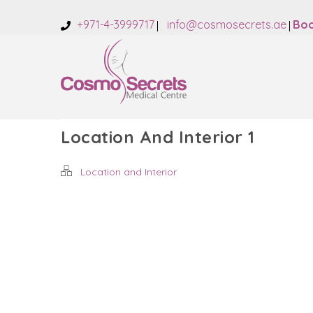
+971-4-3999717
info@cosmosecrets.ae
Boo
Location And Interior 1
Location and Interior