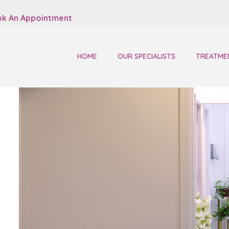
k An Appointment
HOME
OUR SPECIALISTS
TREATME