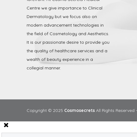
Centre we give importance to Clinical
Dermatology but we focus also on
modern advancement technologies in
the field of Cosmetology and Aesthetics.
It is our passionate desire to provide you
the quality of healthcare services and a
wealth of beauty experience in a
collegial manner.
Copyright © 2025
Cosmosecrets
All Rights Reserved 