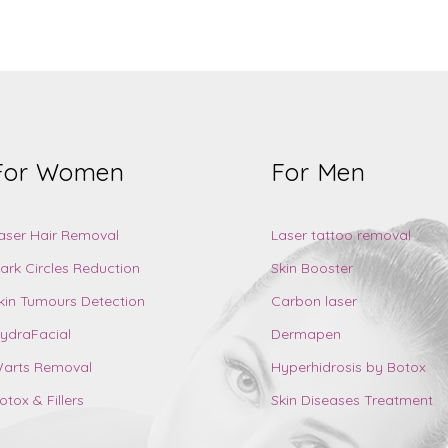
For Women
For Men
aser Hair Removal
Laser tattoo removal
ark Circles Reduction
Skin Booster
kin Tumours Detection
Carbon laser
ydraFacial
Dermapen
arts Removal
Hyperhidrosis by Botox
otox & Fillers
Skin Diseases Treatment