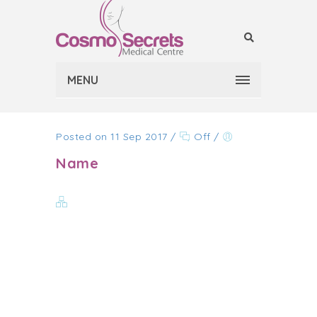
MENU
Posted on 11 Sep 2017
/
Off
/
Name