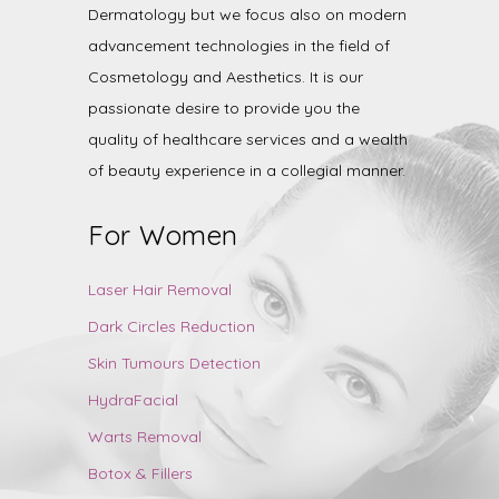
Dermatology but we focus also on modern
advancement technologies in the field of
Cosmetology and Aesthetics. It is our
passionate desire to provide you the
quality of healthcare services and a wealth
of beauty experience in a collegial manner.
For Women
Laser Hair Removal
Dark Circles Reduction
Skin Tumours Detection
HydraFacial
Warts Removal
Botox & Fillers