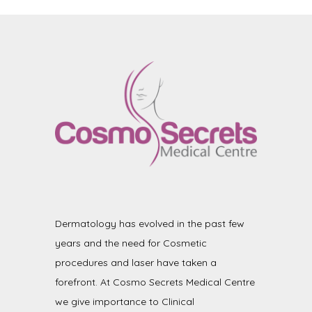
Dermatology has evolved in the past few
years and the need for Cosmetic
procedures and laser have taken a
forefront. At Cosmo Secrets Medical Centre
we give importance to Clinical