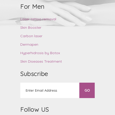
For Men
Laser tattoo removal
Skin Booster
Carbon laser
Dermapen
Hyperhidrosis by Botox
Skin Diseases Treatment
Subscribe
Follow US