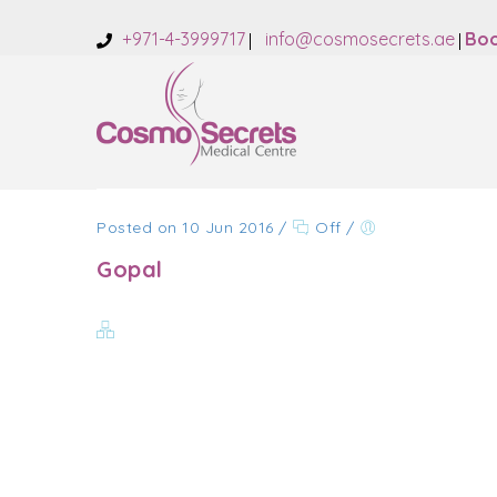
+971-4-3999717
info@cosmosecrets.ae
Boo
Posted on 10 Jun 2016
/
Off
/
Gopal