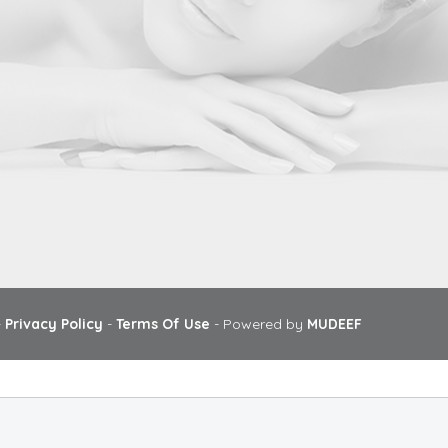
-
Privacy Policy
-
Terms Of Use
- Powered by
MUDEEF