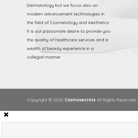
Dermatology but we focus also on
modern advancement technologies in
the field of Cosmetology and Aesthetics.
It is our passionate desire to provide you
the quality of healthcare services and a
wealth of beauty experience in a
collegial manner.
Copyright © 2025
Cosmosecrets
All Rights Reserved 