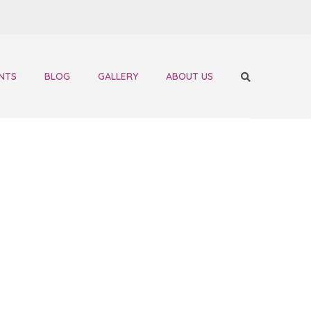
NTS
BLOG
GALLERY
ABOUT US