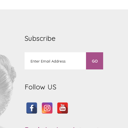
Subscribe
Follow US