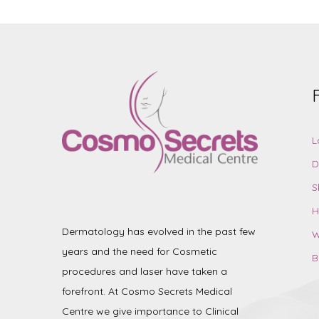
L
D
S
H
Dermatology has evolved in the past few
W
years and the need for Cosmetic
B
procedures and laser have taken a
forefront. At Cosmo Secrets Medical
Centre we give importance to Clinical