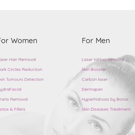
For Women
For Men
aser Hair Removal
Laser tattoo removal
ark Circles Reduction
Skin Booster
kin Tumours Detection
Carbon laser
ydraFacial
Dermapen
arts Removal
Hyperhidrosis by Botox
otox & Fillers
Skin Diseases Treatment