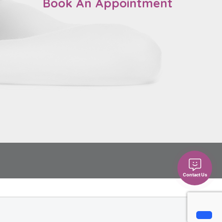
Book An Appointment
Contact Us