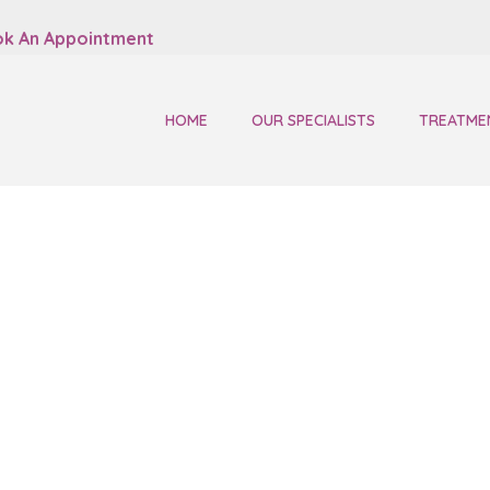
k An Appointment
HOME
OUR SPECIALISTS
TREATME