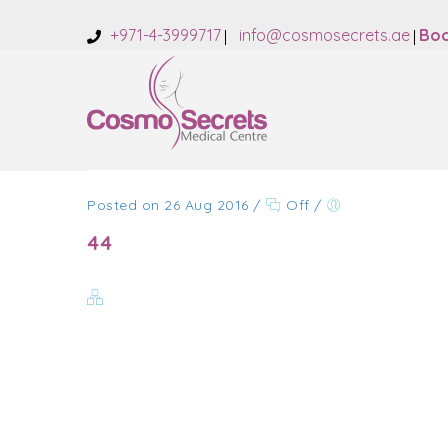
+971-4-3999717
info@cosmosecrets.ae
Boo
Posted on 26 Aug 2016
/
Off
/
44