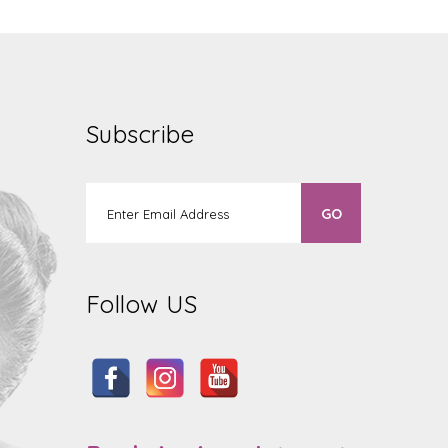
Subscribe
Follow US