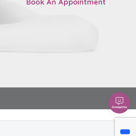
Book An Appointment
Contact Us