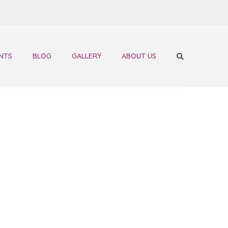
NTS
BLOG
GALLERY
ABOUT US