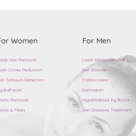
For Women
For Men
aser Hair Removal
Laser tattoo removal
ark Circles Reduction
Skin Booster
kin Tumours Detection
Carbon laser
ydraFacial
Dermapen
arts Removal
Hyperhidrosis by Botox
otox & Fillers
Skin Diseases Treatment