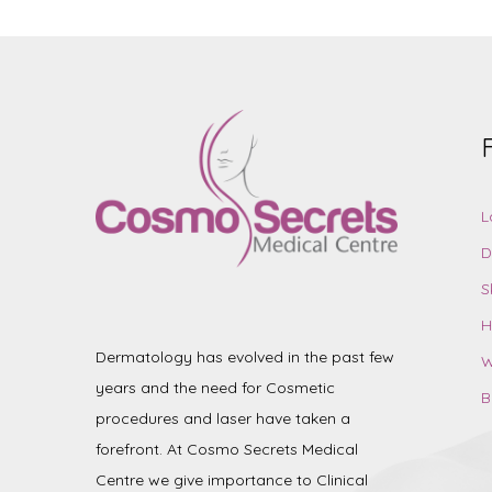
L
D
S
H
Dermatology has evolved in the past few
W
years and the need for Cosmetic
B
procedures and laser have taken a
forefront. At Cosmo Secrets Medical
Centre we give importance to Clinical