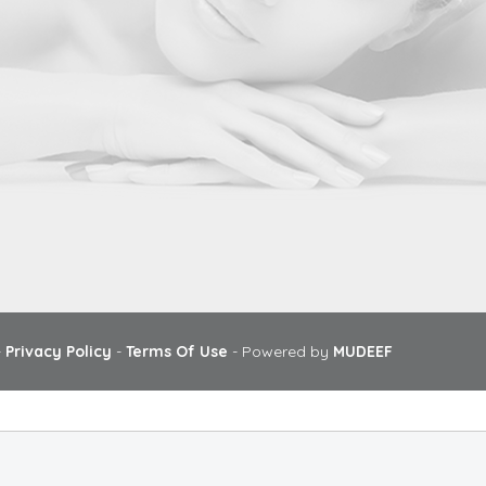
-
Privacy Policy
-
Terms Of Use
- Powered by
MUDEEF