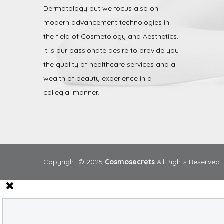
Dermatology but we focus also on
modern advancement technologies in
the field of Cosmetology and Aesthetics.
It is our passionate desire to provide you
the quality of healthcare services and a
wealth of beauty experience in a
collegial manner.
Copyright © 2025
Cosmosecrets
All Rights Reserved 