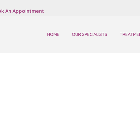
k An Appointment
HOME
OUR SPECIALISTS
TREATME