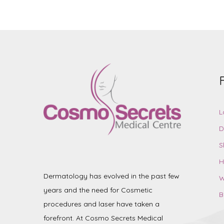
L
D
S
H
Dermatology has evolved in the past few
W
years and the need for Cosmetic
B
procedures and laser have taken a
forefront. At Cosmo Secrets Medical