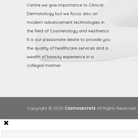
Centre we give importance to Clinical
Dermatology but we focus also on
modern advancement technologies in
the field of Cosmetology and Aesthetics.
It is our passionate desire to provide you
the quality of healthcare services and a
wealth of beauty experience in a
collegial manner.
Copyright © 2025
Cosmosecrets
All Rights Reserved 