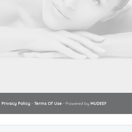
-
Privacy Policy
-
Terms Of Use
- Powered by
MUDEEF