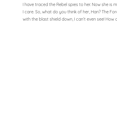
I have traced the Rebel spies to her. Now she is my
I care. So, what do you think of her, Han? The For
with the blast shield down, I can’t even see! How