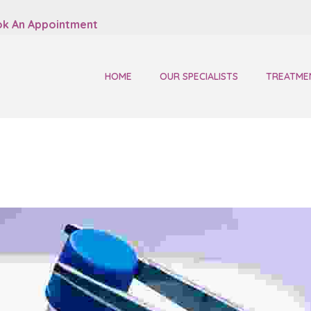
k An Appointment
HOME
OUR SPECIALISTS
TREATME