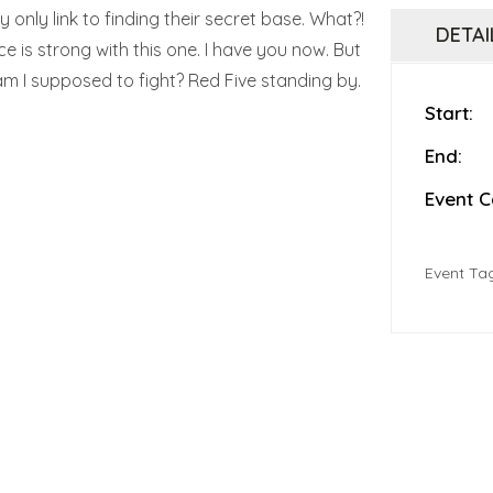
 only link to finding their secret base. What?!
DETAI
ce is strong with this one. I have you now. But
 am I supposed to fight? Red Five standing by.
Start:
End:
Event C
Event Ta