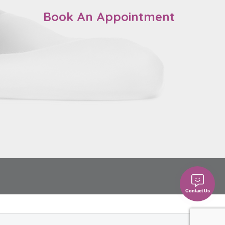
Book An Appointment
Contact Us