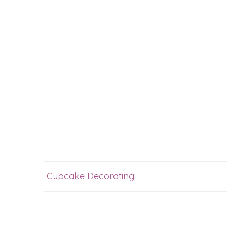
Cupcake Decorating