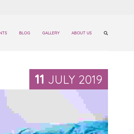
NTS
BLOG
GALLERY
ABOUT US
11
JULY 2019