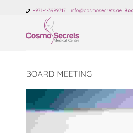
+971-4-3999717
info@cosmosecrets.ae
Boo
BOARD MEETING