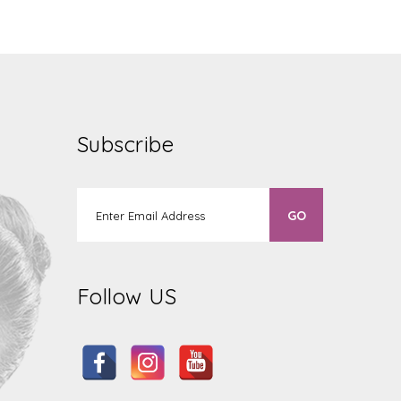
Subscribe
Follow US