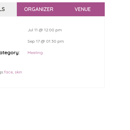
LS
ORGANIZER
VENUE
Jul 11 @ 12:00 pm
Sep 17 @ 01:30 pm
ategory:
Meeting
gs:
face
,
skin