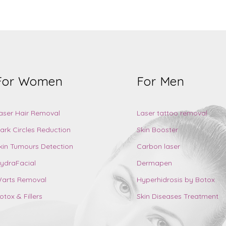
For Women
For Men
aser Hair Removal
Laser tattoo removal
ark Circles Reduction
Skin Booster
kin Tumours Detection
Carbon laser
ydraFacial
Dermapen
arts Removal
Hyperhidrosis by Botox
otox & Fillers
Skin Diseases Treatment