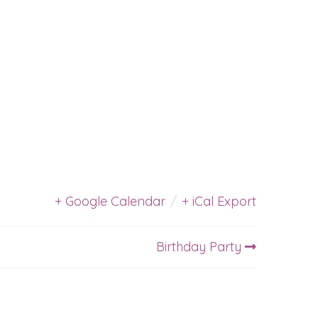
+ Google Calendar
/
+ iCal Export
Birthday Party