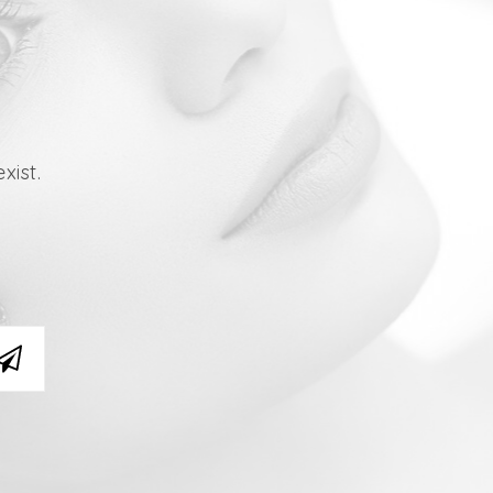
xist.